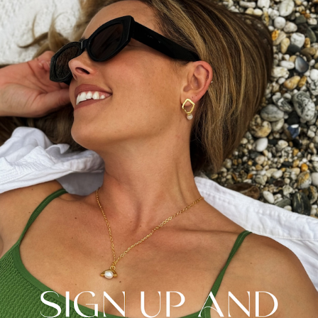
pearl cluster headband, hair accessories are often an area
overlooked or at the bottom of the list job when it comes to
planning a wedding.
It’s easy to focus too much on your hair updo, when a simple
hair style with a pearl-encrusted hair comb or tiara could offer
the natural elegance you’re looking for. Organic freshwater
pearls are after all known for their natural and timeless
appearance.
Pearl accessories can also be passed down as heirlooms,
adding sentimental value.
Pearls in Your Bridal Bouquet
One of our favourite modern ways of incorporating pearls into
your wedding day is in the bridal bouquet. For a showstopping
finish, wrapping the stems with a pearl-studded ribbon or
interspersing pearls among the flowers can add a touch of
glamour and sophistication. This subtle detail ties your entire
look together and highlights your attention to detail. Choose
pearls that match the tone of your wedding, whether it’s classic