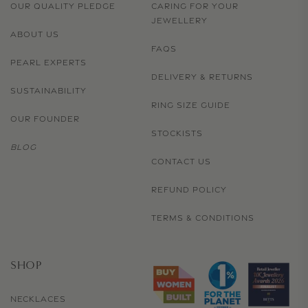
OUR QUALITY PLEDGE
CARING FOR YOUR
JEWELLERY
ABOUT US
FAQS
PEARL EXPERTS
DELIVERY & RETURNS
SUSTAINABILITY
RING SIZE GUIDE
OUR FOUNDER
STOCKISTS
BLOG
CONTACT US
REFUND POLICY
TERMS & CONDITIONS
SHOP
NECKLACES