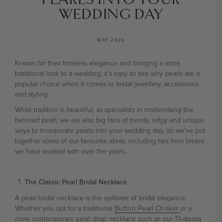
WEDDING DAY
MAY 2024
Known for their timeless elegance and bringing a more
traditional look to a wedding, it’s easy to see why pearls are a
popular choice when it comes to bridal jewellery, accessories
and styling.
While tradition is beautiful, as specialists in modernising the
beloved pearl, we are also big fans of trendy, edgy and unique
ways to incorporate pearls into your wedding day, so we’ve put
together some of our favourite ideas, including tips from brides
we have worked with over the years….
The Classic Pearl Bridal Necklace
A pearl bridal necklace is the epitome of bridal elegance.
Whether you opt for a traditional
Button Pearl Choker
or a
more contemporary pearl drop necklace such as our
Thalassa