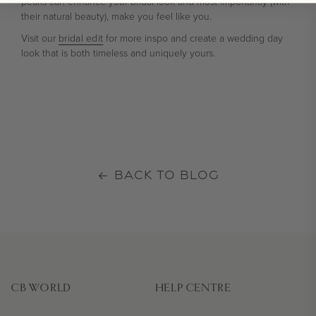
pearls can enhance your bridal look and most importantly (with
their natural beauty), make you feel like you.
Visit our
bridal edit
for more inspo and create a wedding day
look that is both timeless and uniquely yours.
BACK TO BLOG
CB WORLD
HELP CENTRE