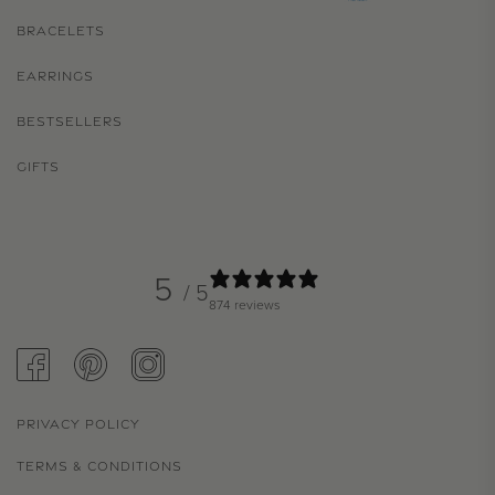
BRACELETS
EARRINGS
BESTSELLERS
GIFTS
5
/ 5
874 reviews
FACEBOOK
PINTEREST
INSTAGRAM
PRIVACY POLICY
TERMS & CONDITIONS