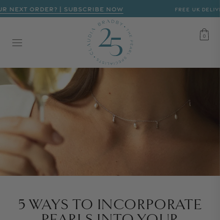
R NEXT ORDER? | SUBSCRIBE NOW
FREE UK DELIVE
CART
0
0
5 WAYS TO INCORPORATE
PEARLS INTO YOUR