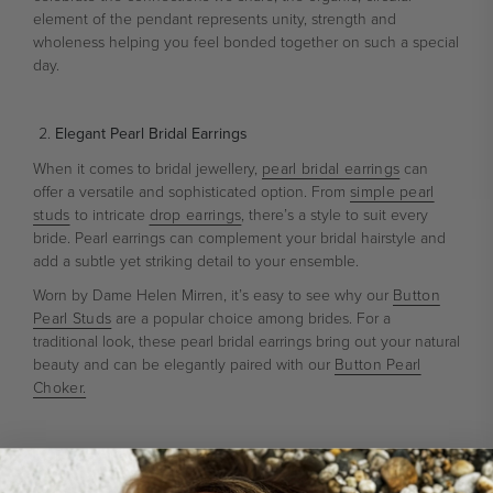
element of the pendant represents unity, strength and
wholeness helping you feel bonded together on such a special
day.
Elegant Pearl Bridal Earrings
When it comes to bridal jewellery,
pearl bridal earrings
can
offer a versatile and sophisticated option. From
simple pearl
studs
to intricate
drop earrings
, there’s a style to suit every
bride. Pearl earrings can complement your bridal hairstyle and
add a subtle yet striking detail to your ensemble.
Worn by Dame Helen Mirren, it’s easy to see why our
Button
Pearl Studs
are a popular choice among brides. For a
traditional look, these pearl bridal earrings bring out your natural
beauty and can be elegantly paired with our
Button Pearl
Choker.
Elegant Pearl-Embellished Hair Accessories
Whether it’s a traditional pearl-embellished veil or a delicate