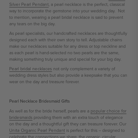
Silver Pearl Pendant
, a pearl necklace is the perfect, classical
way to incorporate the gemstone into your wedding day. Not
to mention, wearing a pearl bridal necklace is said to prevent
any tears on the big day.
As pearl specialists, our handcrafted necklaces are thoughtfully
designed each with their own story to tell. Adjustable chains
make our necklaces suitable for any dress or top neckline and
as each pearl is hand-selected no two pearls are the same,
making something truly unique and special for your big day.
Pearl bridal necklaces
not only complement a variety of
wedding dress styles but also provide a keepsake that you can
wear on the day and treasure forever.
Pearl Necklace Bridesmaid Gifts
As well as for the bride herself, pearls are a
popular choice for
bridesmaids
providing them with an extra touch of elegance
on the day and a thoughtful gift they can treasure forever. Our
Unita Organic Pearl Pendant
is perfect for this – designed to
celebrate the connections we share, the organic, circular