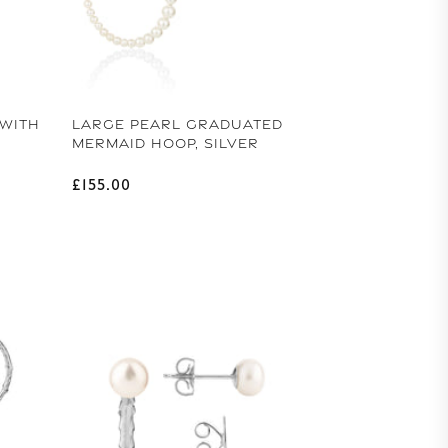
 WITH
LARGE PEARL GRADUATED
MERMAID HOOP, SILVER
Regular price
£155.00