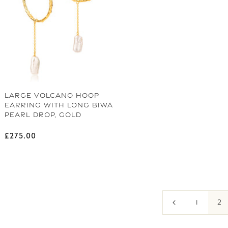
LARGE VOLCANO HOOP
EARRING WITH LONG BIWA
PEARL DROP, GOLD
Regular price
£275.00
2
1