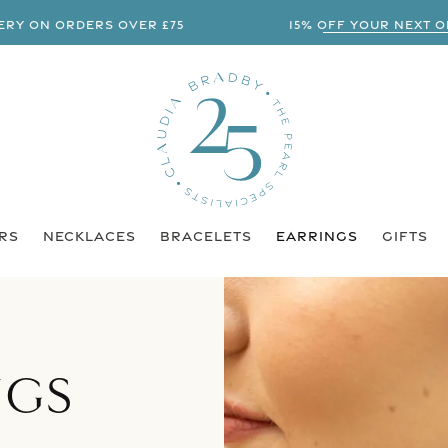
 ON ORDERS OVER £75
15% OFF YOUR NEXT ORDE
RS
NECKLACES
BRACELETS
EARRINGS
GIFTS
NGS