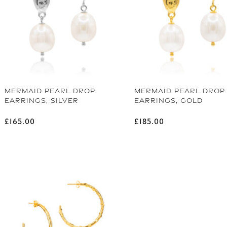
MERMAID PEARL DROP
MERMAID PEARL DROP
EARRINGS, SILVER
EARRINGS, GOLD
Regular price
Regular price
£165.00
£185.00