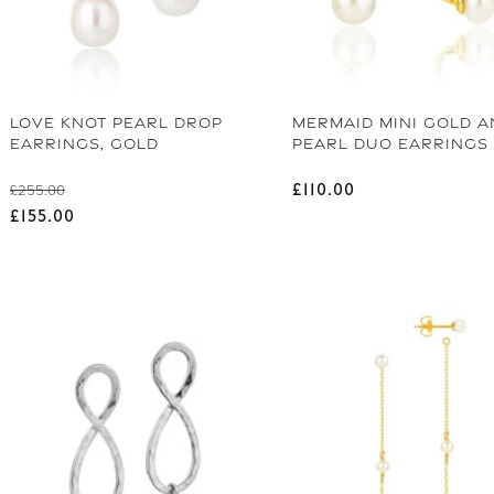
LOVE KNOT PEARL DROP
MERMAID MINI GOLD A
EARRINGS, GOLD
PEARL DUO EARRINGS
Regular price
Regular price
£110.00
£255.00
Sale price
£155.00