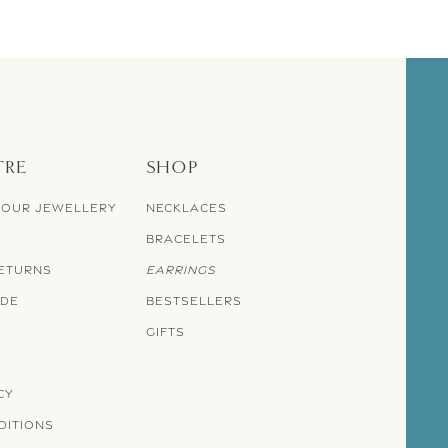
TRE
SHOP
YOUR JEWELLERY
NECKLACES
BRACELETS
RETURNS
EARRINGS
IDE
BESTSELLERS
GIFTS
CY
DITIONS