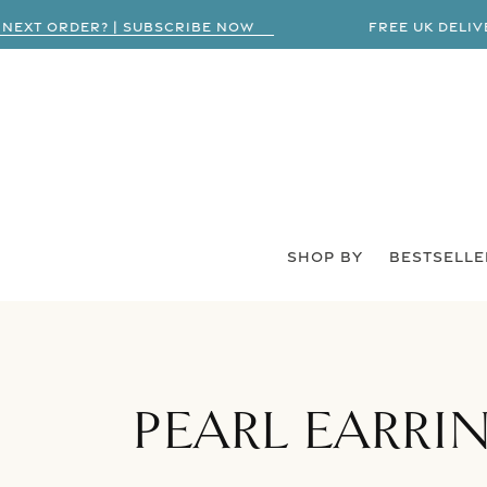
XT ORDER? | SUBSCRIBE NOW
FREE UK DELIVERY
SHOP BY
BESTSELLE
COLLECTION:
PEARL EARRI