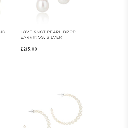
ND
LOVE KNOT PEARL DROP
EARRINGS, SILVER
Regular price
£215.00