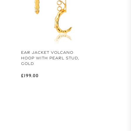
EAR JACKET VOLCANO
HOOP WITH PEARL STUD,
GOLD
Regular price
£199.00