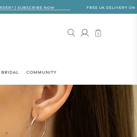
R? | SUBSCRIBE NOW
FREE UK DELIVERY ON ORD
LOG IN
CART
0
0
BRIDAL
COMMUNITY