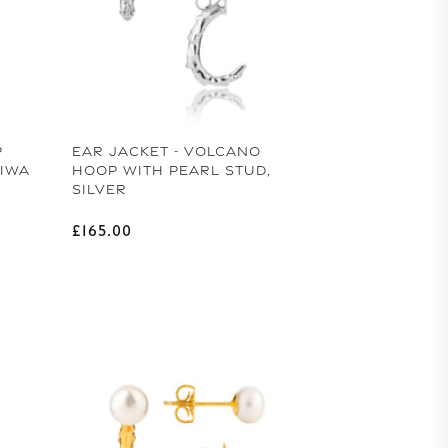
m Us To You
 15% off your first order of handcrafted pearl
jewellery.
P
EAR JACKET - VOLCANO
BIWA
HOOP WITH PEARL STUD,
SILVER
Regular price
£165.00
CK 15% OFF
 WITHOUT OFFER