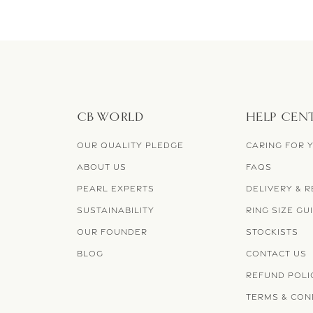
CB WORLD
HELP CEN
OUR QUALITY PLEDGE
CARING FOR 
ABOUT US
FAQS
PEARL EXPERTS
DELIVERY & 
SUSTAINABILITY
RING SIZE GU
OUR FOUNDER
STOCKISTS
BLOG
CONTACT US
REFUND POLI
TERMS & CON