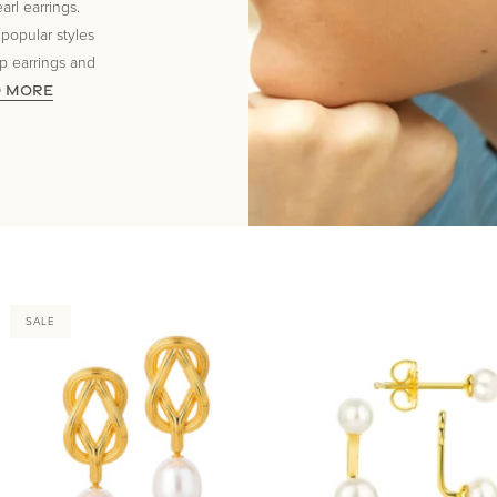
rl earrings.
 popular styles
op earrings and
D MORE
SALE