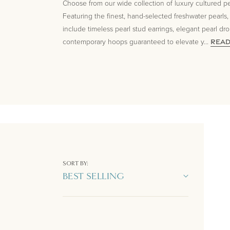
Choose from our wide collection of luxury cultured pea
Featuring the finest, hand-selected freshwater pearls,
include timeless pearl stud earrings, elegant pearl dr
contemporary hoops guaranteed to elevate y
...
REA
SORT BY: