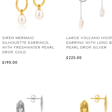
Gift Fro
As a welcome to our community, enjoy
SIREN MERMAID
LARGE VOLCANO HOO
Email
SILHOUETTE EARRINGS,
EARRING WITH LONG 
WITH FRESHWATER PEARL
PEARL DROP, SILVER
DROP, GOLD
Regular price
£225.00
Name
Regular price
£190.00
UNLO
CONTINUE