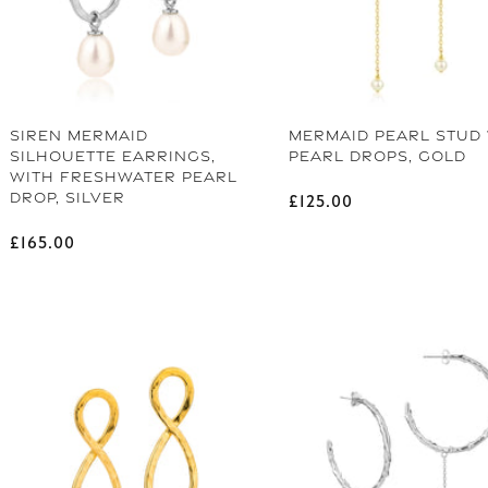
SIREN MERMAID
MERMAID PEARL STUD
SILHOUETTE EARRINGS,
PEARL DROPS, GOLD
WITH FRESHWATER PEARL
DROP, SILVER
Regular price
£125.00
Regular price
£165.00