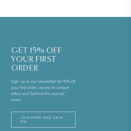
GET 15% OFF
YOUR FIRST
ORDER
Sign up to our newsletter for 15% off
your first order, access to unique
offers and 'behind the scenes'
news.
JOIN HERE AND SAVE
15%