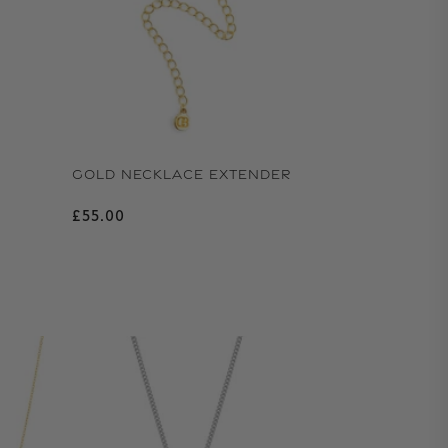
GOLD NECKLACE EXTENDER
Regular price
£55.00