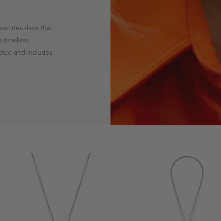
earl necklace that
s timeless,
cted and includes