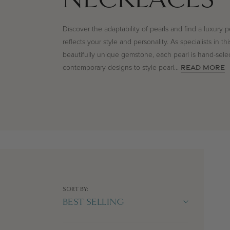
Discover the adaptability of pearls and find a luxury p
reflects your style and personality. As specialists in thi
beautifully unique gemstone, each pearl is hand-sele
contemporary designs to style pearl
...
READ MORE
SORT BY: