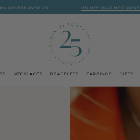
 ORDERS OVER £75
15% OFF YOUR NEXT ORDER? 
RS
NECKLACES
BRACELETS
EARRINGS
GIFTS