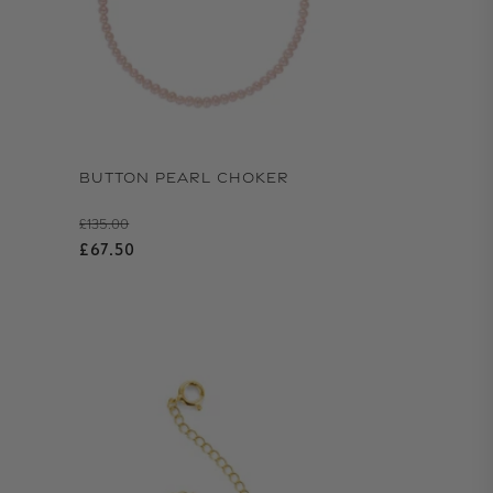
BUTTON PEARL CHOKER
Regular price
£135.00
Sale price
£67.50