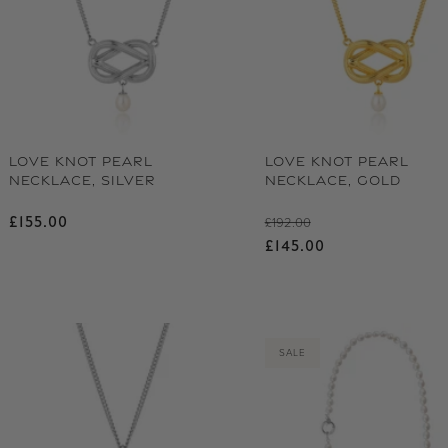
LOVE KNOT PEARL
LOVE KNOT PEARL
NECKLACE, SILVER
NECKLACE, GOLD
Regular price
Regular price
£155.00
£192.00
Sale price
£145.00
SALE