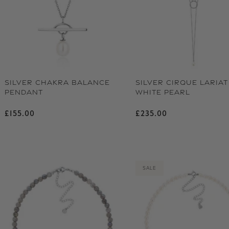
SILVER CHAKRA BALANCE
SILVER CIRQUE LARIAT
PENDANT
WHITE PEARL
Regular price
Regular price
£155.00
£235.00
SALE