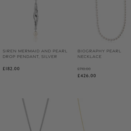
SIREN MERMAID AND PEARL
BIOGRAPHY PEARL
DROP PENDANT, SILVER
NECKLACE
Regular price
Regular price
£182.00
£710.00
Sale price
£426.00