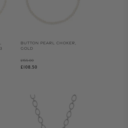
L
BUTTON PEARL CHOKER,
3
GOLD
Regular price
£155.00
Sale price
£108.50