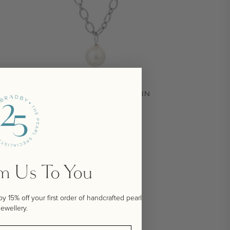
COCO PEARL POWER CHAIN
NECKLACE
Regular price
£355.00
om Us To You
 15% off your first order of handcrafted pearl
jewellery.