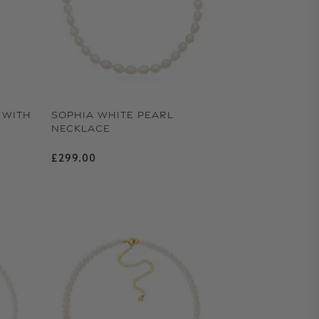
 WITH
SOPHIA WHITE PEARL
NECKLACE
Regular price
£299.00