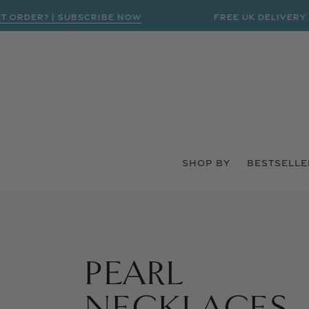
RDER? | SUBSCRIBE NOW
FREE UK DELIVERY ON
SHOP BY
BESTSELLE
COLLECTION:
PEARL
NECKLACES