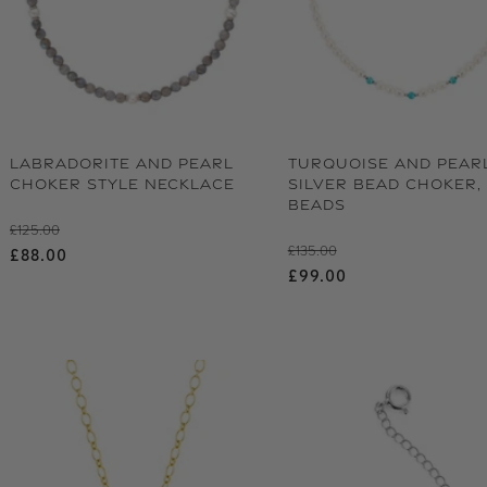
LABRADORITE AND PEARL
TURQUOISE AND PEAR
CHOKER STYLE NECKLACE
SILVER BEAD CHOKER, 
BEADS
Regular price
£125.00
Regular price
£135.00
Sale price
£88.00
Sale price
£99.00