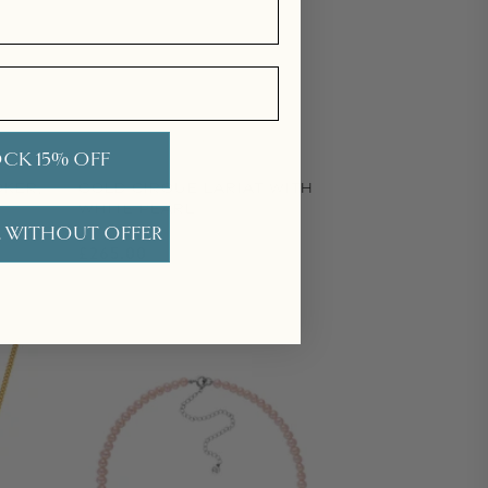
CK 15% OFF
OKER,
GOLD CIRQUE LARIAT WITH
WHITE PEARL
 WITHOUT OFFER
Regular price
£265.00