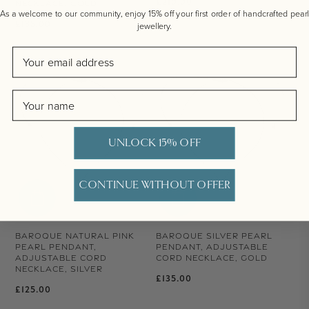
Regular price
£210.00
NECKLACE, GOLD
As a welcome to our community, enjoy 15% off your first order of handcrafted pearl
Regular price
£135.00
jewellery.
Email
Name
UNLOCK 15% OFF
CONTINUE WITHOUT OFFER
BAROQUE NATURAL PINK
BAROQUE SILVER PEARL
PEARL PENDANT,
PENDANT, ADJUSTABLE
ADJUSTABLE CORD
CORD NECKLACE, GOLD
NECKLACE, SILVER
Regular price
£135.00
Regular price
£125.00