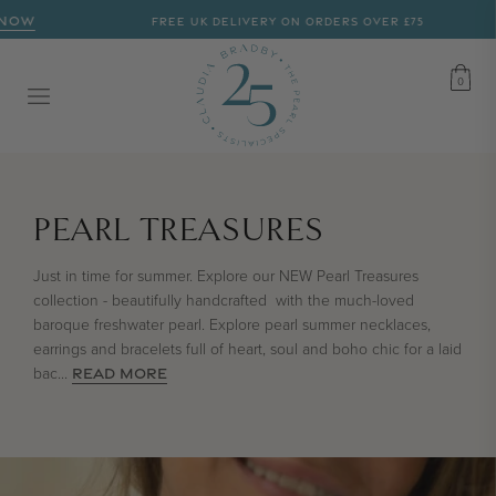
NOW
FREE UK DELIVERY ON ORDERS OVER £75
CART
0
0
COLLECTION:
PEARL TREASURES
Just in time for summer. Explore our NEW Pearl Treasures
collection - beautifully handcrafted with the much-loved
baroque freshwater pearl. Explore pearl summer necklaces,
earrings and bracelets full of heart, soul and boho chic for a laid
bac
...
READ MORE