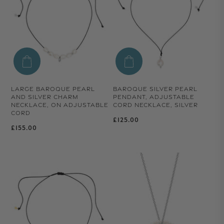
LARGE BAROQUE PEARL
BAROQUE SILVER PEARL
AND SILVER CHARM
PENDANT, ADJUSTABLE
NECKLACE, ON ADJUSTABLE
CORD NECKLACE, SILVER
CORD
Regular price
£125.00
Regular price
£155.00