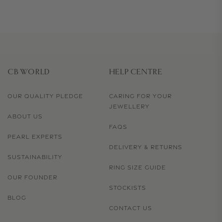
CB WORLD
HELP CENTRE
OUR QUALITY PLEDGE
CARING FOR YOUR
JEWELLERY
ABOUT US
FAQS
PEARL EXPERTS
DELIVERY & RETURNS
SUSTAINABILITY
RING SIZE GUIDE
OUR FOUNDER
STOCKISTS
BLOG
CONTACT US