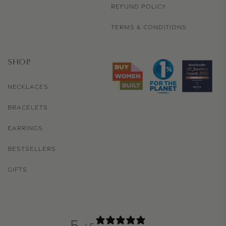
REFUND POLICY
TERMS & CONDITIONS
SHOP
NECKLACES
BRACELETS
EARRINGS
BESTSELLERS
GIFTS
5