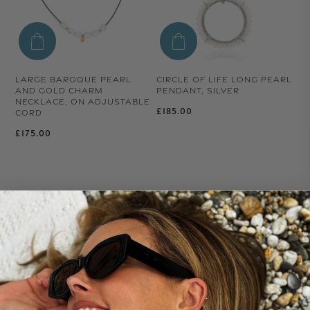
LARGE BAROQUE PEARL
CIRCLE OF LIFE LONG PEARL
AND GOLD CHARM
PENDANT, SILVER
NECKLACE, ON ADJUSTABLE
Regular price
£185.00
CORD
Regular price
£175.00