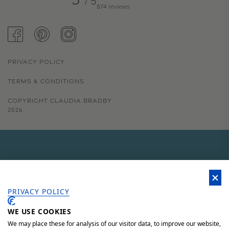
/ 5
874 reviews
FACEBOOK
PINTEREST
INSTAGRAM
PRIVACY POLICY
TERMS & CONDITIONS
COPYRIGHT CLAUDIA BRADBY
2026
GET 15% OFF YOUR FIRST
ORDER
PRIVACY POLICY
WE USE COOKIES
Sign up to our newsletter for 15% off your first order, access to
unique offers and 'behind the scenes' news.
We may place these for analysis of our visitor data, to improve our website,