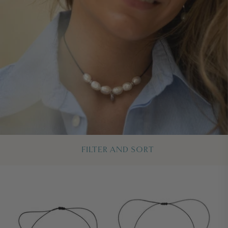
FILTER AND SORT