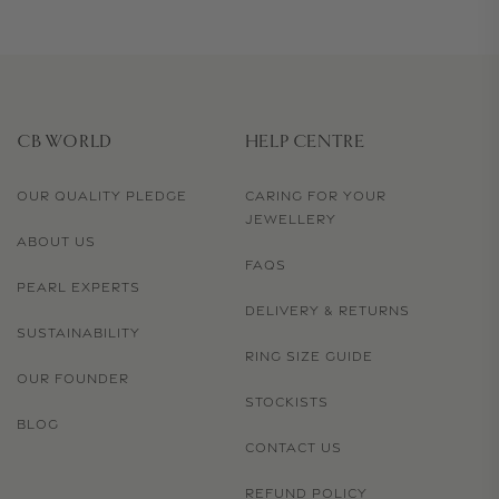
CB WORLD
HELP CENTRE
OUR QUALITY PLEDGE
CARING FOR YOUR
JEWELLERY
ABOUT US
FAQS
PEARL EXPERTS
DELIVERY & RETURNS
SUSTAINABILITY
RING SIZE GUIDE
OUR FOUNDER
STOCKISTS
BLOG
CONTACT US
REFUND POLICY