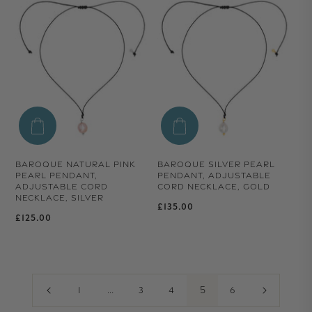
BAROQUE NATURAL PINK
BAROQUE SILVER PEARL
PEARL PENDANT,
PENDANT, ADJUSTABLE
ADJUSTABLE CORD
CORD NECKLACE, GOLD
NECKLACE, SILVER
Regular price
£135.00
Regular price
£125.00
…
5
1
3
4
6