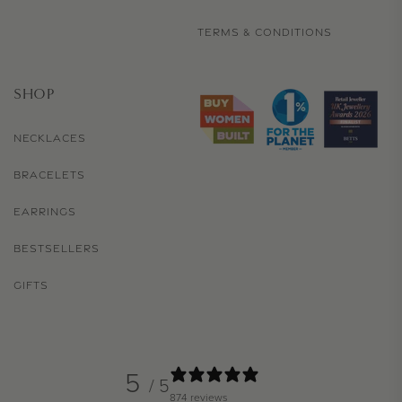
TERMS & CONDITIONS
SHOP
NECKLACES
BRACELETS
EARRINGS
BESTSELLERS
GIFTS
5
/ 5
874 reviews