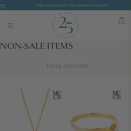
W
FREE UK DELIVERY ON ORDERS OVER £75
CART
0
0
COLLECTION:
NON-SALE ITEMS
FILTER AND SORT