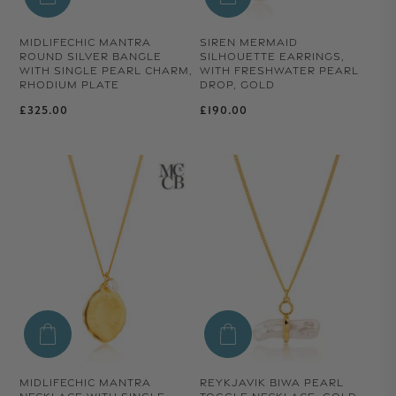
MIDLIFECHIC MANTRA
SIREN MERMAID
ROUND SILVER BANGLE
SILHOUETTE EARRINGS,
WITH SINGLE PEARL CHARM,
WITH FRESHWATER PEARL
RHODIUM PLATE
DROP, GOLD
Regular price
Regular price
£325.00
£190.00
MIDLIFECHIC MANTRA
REYKJAVIK BIWA PEARL