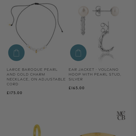
LARGE BAROQUE PEARL
EAR JACKET - VOLCANO
AND GOLD CHARM
HOOP WITH PEARL STUD,
NECKLACE, ON ADJUSTABLE
SILVER
CORD
Regular price
£165.00
Regular price
£175.00