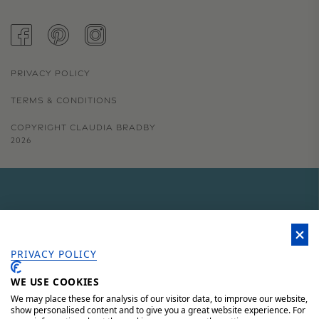
FACEBOOK
PINTEREST
INSTAGRAM
PRIVACY POLICY
TERMS & CONDITIONS
COPYRIGHT CLAUDIA BRADBY
2026
GET 15% OFF YOUR FIRST
ORDER
PRIVACY POLICY
WE USE COOKIES
Sign up to our newsletter for 15% off your first order, access to
unique offers and 'behind the scenes' news.
We may place these for analysis of our visitor data, to improve our website,
show personalised content and to give you a great website experience. For