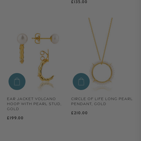
Regular price
£135.00
EAR JACKET VOLCANO
CIRCLE OF LIFE LONG PEARL
HOOP WITH PEARL STUD,
PENDANT, GOLD
GOLD
Regular price
£210.00
Regular price
£199.00