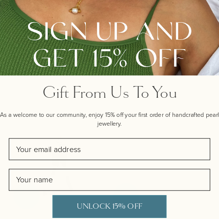
REYKJAVIK PEARL CHOKER
MERMAID PEARL DROP
WITH SEA CHARMS, GOLD
EARRINGS, SILVER
Regular price
Regular price
£385.00
£165.00
Gift From Us To You
As a welcome to our community, enjoy 15% off your first order of handcrafted pearl
jewellery.
Email
Name
UNLOCK 15% OFF