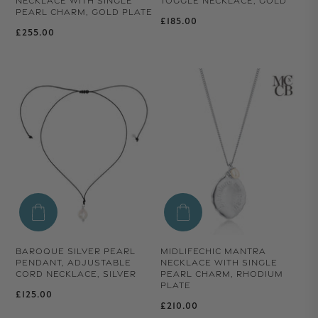
NECKLACE WITH SINGLE
TOGGLE NECKLACE, GOLD
PEARL CHARM, GOLD PLATE
Regular price
£185.00
Regular price
£255.00
BAROQUE SILVER PEARL
MIDLIFECHIC MANTRA
PENDANT, ADJUSTABLE
NECKLACE WITH SINGLE
CORD NECKLACE, SILVER
PEARL CHARM, RHODIUM
PLATE
Regular price
£125.00
Regular price
£210.00