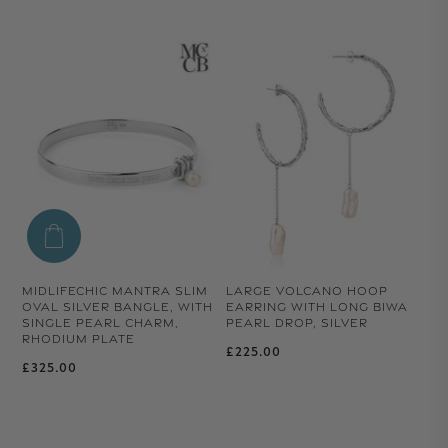
MIDLIFECHIC MANTRA SLIM
LARGE VOLCANO HOOP
OVAL SILVER BANGLE, WITH
EARRING WITH LONG BIWA
SINGLE PEARL CHARM,
PEARL DROP, SILVER
RHODIUM PLATE
Regular price
£225.00
Regular price
£325.00