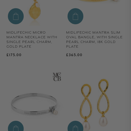
MIDLIFECHIC MICRO
MIDLIFECHIC MANTRA SLIM
MANTRA NECKLACE WITH
OVAL BANGLE, WITH SINGLE
SINGLE PEARL CHARM,
PEARL CHARM, 18K GOLD
GOLD PLATE
PLATE
Regular price
Regular price
£175.00
£365.00