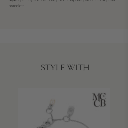
bracelets.
STYLE WITH