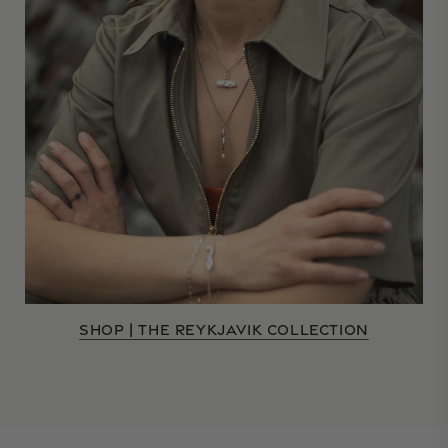
SHOP | THE REYKJAVIK COLLECTION