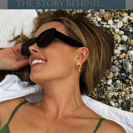
THE STORY BEHIND...
This design is a passion project from Nikki Garnett,
style icon and creator of the Midlifechic blog, designed
around her own personal mantra, BIEN DANS MA
PEAU. Who better to tell the stories of women in
midlife than Nikki, writer of the award winning
Midlifechic blog. Nikki says of the mantra: ‘Too often we
focus on what we’re not. I hope that these designs will
remind you to feel at peace with exactly who you are -
because you are so much more than just good
enough.’
DISCOVER MORE