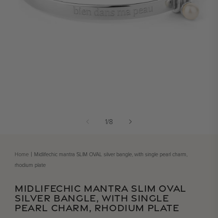
Open media 1 in modal
of
1
/
8
Home
Midlifechic mantra SLIM OVAL silver bangle, with single pearl charm,
rhodium plate
MIDLIFECHIC MANTRA SLIM OVAL
SILVER BANGLE, WITH SINGLE
PEARL CHARM, RHODIUM PLATE