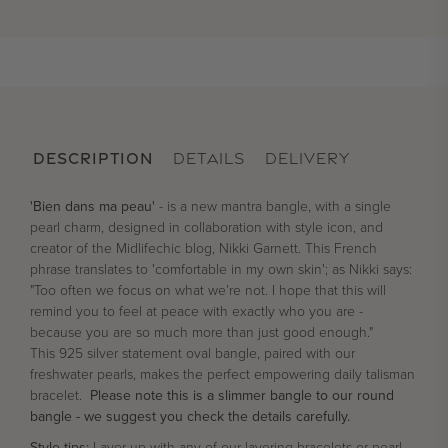
DESCRIPTION
DETAILS
DELIVERY
'Bien dans ma peau'
- is a new mantra bangle, with a single
pearl charm, designed in collaboration with style icon, and
creator of the Midlifechic blog, Nikki Garnett. This French
phrase translates to 'comfortable in my own skin'; as Nikki says:
"Too often we focus on what we’re not. I hope that this will
remind you to feel at peace with exactly who you are -
because you are so much more than just good enough."
This 925 silver statement oval bangle, paired with our
freshwater pearls, makes the perfect empowering daily talisman
bracelet.
Please note this is a slimmer bangle to our round
bangle - we suggest you check the details carefully.
Style tips:
Layer up with any of our layering bracelets or pearl