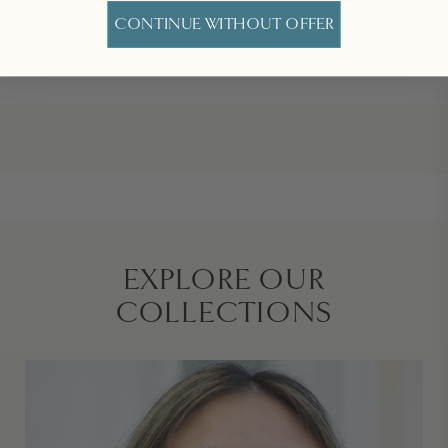
CONTINUE WITHOUT OFFER
OUR ARTIST GIFT CARDS
EXPLORE OUR
COLLECTIONS