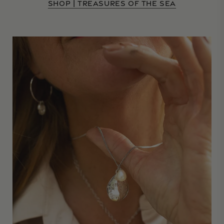
SHOP | TREASURES OF THE SEA