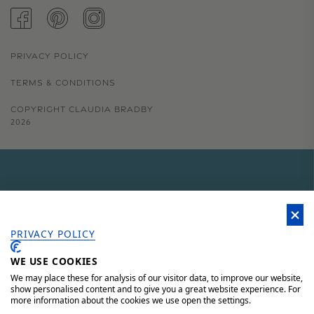
FACEBOOK
PINTEREST
INSTAGRAM
PRIVACY POLICY
TERMS & CONDITIONS
COPYRIGHT CLAUDIA BRADBY
2026
GET 15% OFF YOUR FIRST
ORDER
PRIVACY POLICY
WE USE COOKIES
Sign up to our newsletter for 15% off your first order, access to
unique offers and 'behind the scenes' news.
We may place these for analysis of our visitor data, to improve our website,
show personalised content and to give you a great website experience. For
more information about the cookies we use open the settings.