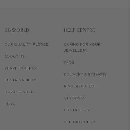
CB WORLD
HELP CENTRE
OUR QUALITY PLEDGE
CARING FOR YOUR
JEWELLERY
ABOUT US
FAQS
PEARL EXPERTS
DELIVERY & RETURNS
SUSTAINABILITY
RING SIZE GUIDE
OUR FOUNDER
STOCKISTS
BLOG
CONTACT US
REFUND POLICY