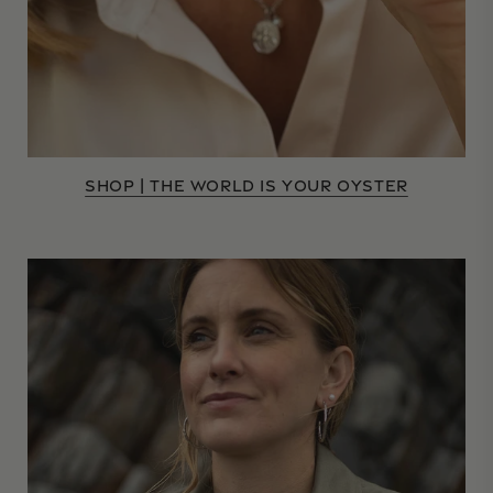
SHOP | THE WORLD IS YOUR OYSTER