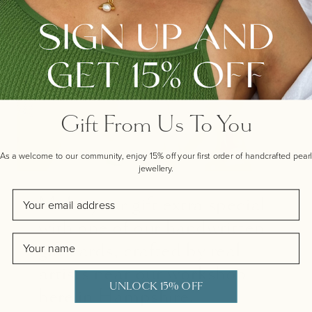
Gift From Us To You
As a welcome to our community, enjoy 15% off your first order of handcrafted pearl
jewellery.
Email
Make your gift extra special
with one of our handwritten
Name
gift cards, crafted by real
artists near our workshop
UNLOCK 15% OFF
here in Hampshire.