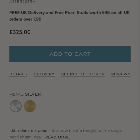
A25BR003RH
FREE UK Delivery and Free Pearl Studs worth £45 on all UK
orders over £99
Regular price
£325.00
ADD TO CART
DETAILS
DELIVERY
BEHIND THE DESIGN
REVIEWS
SILVER
METAL:
'Bien dans ma peau'
- is a new mantra bangle, with a single
pearl charm, desi...
READ MORE