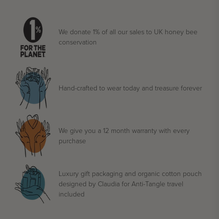
We donate 1% of all our sales to UK honey bee
conservation
Hand-crafted to wear today and treasure forever
We give you a 12 month warranty with every
purchase
Luxury gift packaging and organic cotton pouch
designed by Claudia for Anti-Tangle travel
included