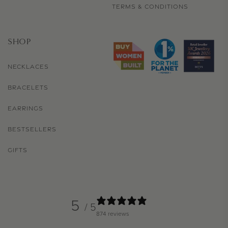
TERMS & CONDITIONS
SHOP
NECKLACES
BRACELETS
EARRINGS
BESTSELLERS
GIFTS
5
/ 5
874 reviews