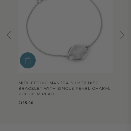
MIDLIFECHIC MANTRA SILVER DISC
BRACELET WITH SINGLE PEARL CHARM,
RHODIUM PLATE
Regular price
£135.00