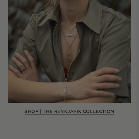
SHOP | THE REYKJAVIK COLLECTION