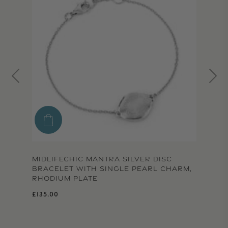
MIDLIFECHIC MANTRA SILVER DISC
BRACELET WITH SINGLE PEARL CHARM,
RHODIUM PLATE
Regular price
£135.00