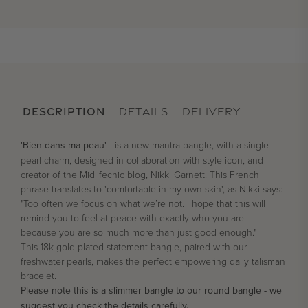
DESCRIPTION
DETAILS
DELIVERY
'Bien dans ma peau'
- is a new mantra bangle, with a single
pearl charm, designed in collaboration with style icon, and
creator of the Midlifechic blog, Nikki Garnett. This French
phrase translates to 'comfortable in my own skin', as Nikki says:
"Too often we focus on what we’re not. I hope that this will
remind you to feel at peace with exactly who you are -
because you are so much more than just good enough."
This 18k gold plated statement bangle, paired with our
freshwater pearls, makes the perfect empowering daily talisman
bracelet.
Please note this is a slimmer bangle to our round bangle - we
suggest you check the details carefully.