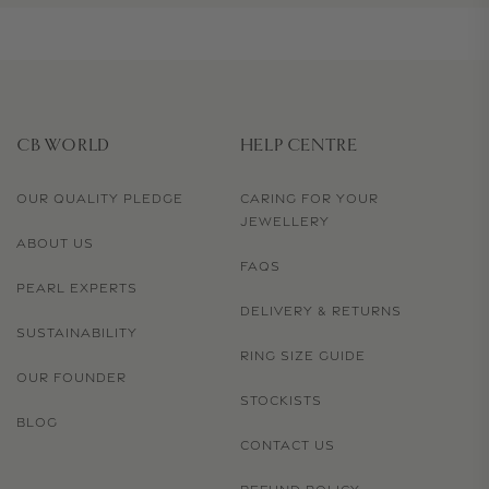
CB WORLD
HELP CENTRE
OUR QUALITY PLEDGE
CARING FOR YOUR
JEWELLERY
ABOUT US
FAQS
PEARL EXPERTS
DELIVERY & RETURNS
SUSTAINABILITY
RING SIZE GUIDE
OUR FOUNDER
STOCKISTS
BLOG
CONTACT US