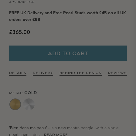
A25BR003GP
FREE UK Delivery and Free Pearl Studs worth £45 on all UK
orders over £99
Regular price
£365.00
ADD TO CART
DETAILS
DELIVERY
BEHIND THE DESIGN
REVIEWS
GOLD
METAL:
'Bien dans ma peau'
- is a new mantra bangle, with a single
pearl charm, desi...
READ MORE