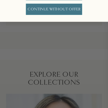
here in Hampshire.
CONTINUE WITHOUT OFFER
OUR ARTIST GIFT CARDS
EXPLORE OUR
COLLECTIONS