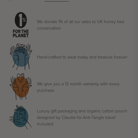
We donate 1% of all our sales to UK honey bee
conservation
Hand-crafted to wear today and treasure forever
We give you a 12 month warranty with every
purchase
Luxury gift packaging and organic cotton pouch
designed by Claudia for Anti-Tangle travel
included