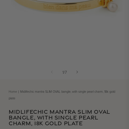
Open media 1 in modal
of
1
/
7
Home
Midlifechic mantra SLIM OVAL bangle, with single pearl charm, 18k gold
plate
MIDLIFECHIC MANTRA SLIM OVAL
BANGLE, WITH SINGLE PEARL
CHARM, 18K GOLD PLATE