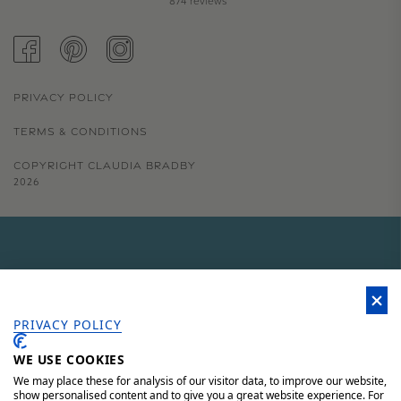
874 reviews
FACEBOOK
PINTEREST
INSTAGRAM
PRIVACY POLICY
TERMS & CONDITIONS
COPYRIGHT CLAUDIA BRADBY
2026
GET 15% OFF YOUR FIRST
ORDER
PRIVACY POLICY
WE USE COOKIES
Sign up to our newsletter for 15% off your first order, access to
unique offers and 'behind the scenes' news.
We may place these for analysis of our visitor data, to improve our website,
show personalised content and to give you a great website experience. For