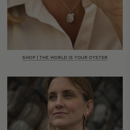
SHOP | THE WORLD IS YOUR OYSTER