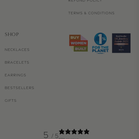
REFUND POLICY
TERMS & CONDITIONS
SHOP
NECKLACES
BRACELETS
EARRINGS
BESTSELLERS
GIFTS
5
/ 5