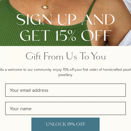
Gift From Us To You
As a welcome to our community, enjoy 15% off your first order of handcrafted pearl
jewellery.
Email
Make your gift extra special
with one of our handwritten
Name
gift cards, crafted by real
artists near our workshop
UNLOCK 15% OFF