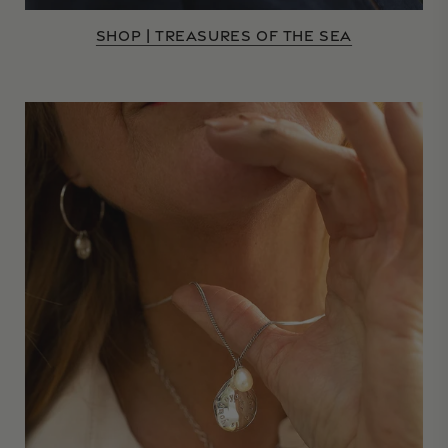
SHOP | TREASURES OF THE SEA