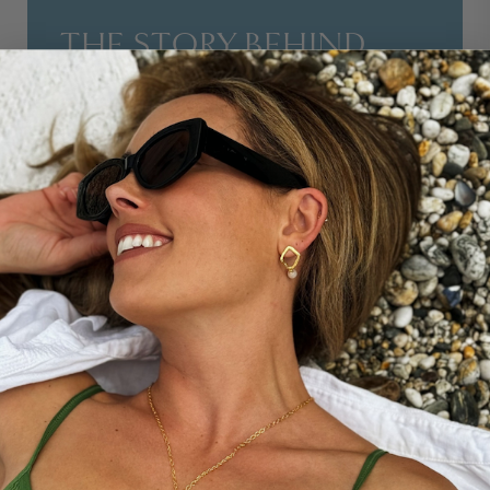
THE STORY BEHIND...
This design is a passion project from Nikki Garnett,
style icon and creator of the Midlifechic blog, designed
around her own personal mantra, BIEN DANS MA
PEAU. Who better to tell the stories of women in
midlife than Nikki, writer of the award winning
Midlifechic blog. Nikki says of the mantra: ‘Too often we
focus on what we’re not. I hope that these designs will
remind you to feel at peace with exactly who you are -
because you are so much more than just good
enough.’
DISCOVER MORE