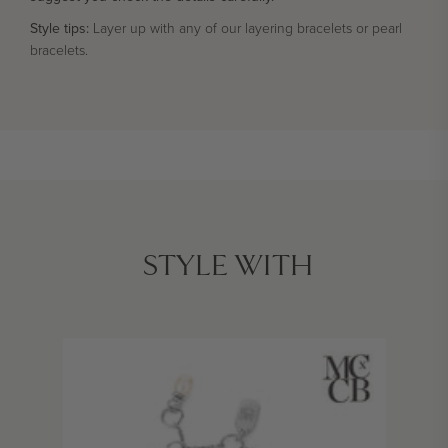
Style tips:
Layer up with any of our layering bracelets or pearl
bracelets.
STYLE WITH