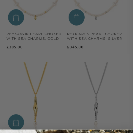
REYKJAVIK PEARL CHOKER
REYKJAVIK PEARL CHOKER
WITH SEA CHARMS, GOLD
WITH SEA CHARMS, SILVER
Regular price
Regular price
£385.00
£345.00