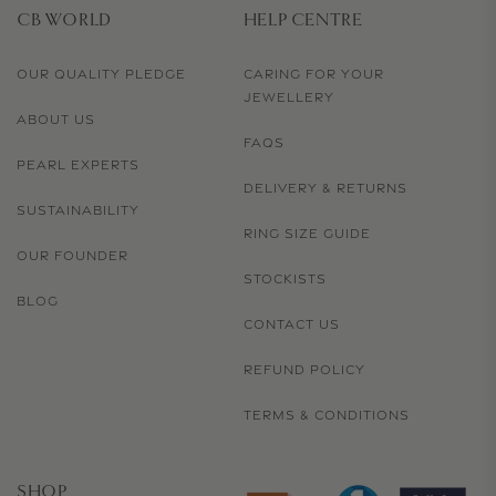
CB WORLD
HELP CENTRE
OUR QUALITY PLEDGE
CARING FOR YOUR
JEWELLERY
ABOUT US
FAQS
PEARL EXPERTS
DELIVERY & RETURNS
SUSTAINABILITY
RING SIZE GUIDE
OUR FOUNDER
STOCKISTS
BLOG
CONTACT US
REFUND POLICY
TERMS & CONDITIONS
SHOP