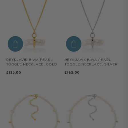
REYKJAVIK BIWA PEARL
REYKJAVIK BIWA PEARL
TOGGLE NECKLACE, GOLD
TOGGLE NECKLACE, SILVER
Regular price
Regular price
£185.00
£165.00