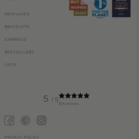
NECKLACES
BRACELETS
EARRINGS
BESTSELLERS
GIFTS
5
/ 5
874 reviews
FACEBOOK
PINTEREST
INSTAGRAM
PRIVACY POLICY