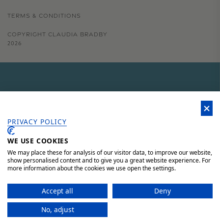
TERMS & CONDITIONS
COPYRIGHT CLAUDIA BRADBY
2026
GET 15% OFF YOUR FIRST
ORDER
PRIVACY POLICY
WE USE COOKIES
Sign up to our newsletter for 15% off your first order, access to
unique offers and 'behind the scenes' news.
We may place these for analysis of our visitor data, to improve our website,
show personalised content and to give you a great website experience. For
more information about the cookies we use open the settings.
JOIN HERE AND SAVE 15%
Accept all
Deny
No, adjust