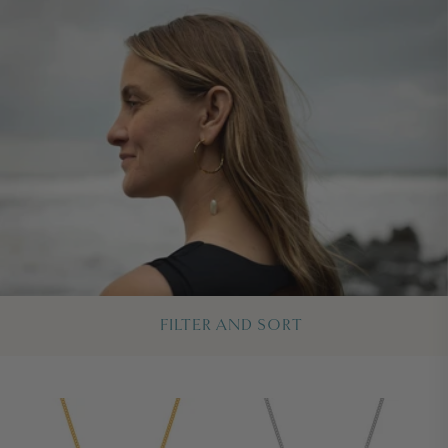
FILTER AND SORT