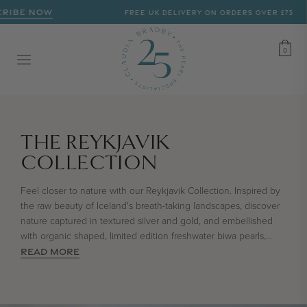
RIBE NOW
FREE UK DELIVERY ON ORDERS OVER £75
CART
0
0
COLLECTION:
THE REYKJAVIK
COLLECTION
Feel closer to nature with our Reykjavik Collection. Inspired by
the raw beauty of Iceland's breath-taking landscapes, discover
nature captured in textured silver and gold, and embellished
with organic shaped, limited edition freshwater biwa pearls,
...
READ MORE