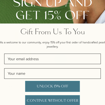
£190.00
£165.00
Gift From Us To You
As a welcome to our community, enjoy 15% off your first order of handcrafted pearl
jewellery.
Email
Name
EAR JACKET VOLCANO
EAR JACKET - VOLCANO
HOOP WITH PEARL STUD,
HOOP WITH PEARL STUD,
GOLD
SILVER
UNLOCK 15% OFF
Regular price
Regular price
£199.00
£165.00
CONTINUE WITHOUT OFFER