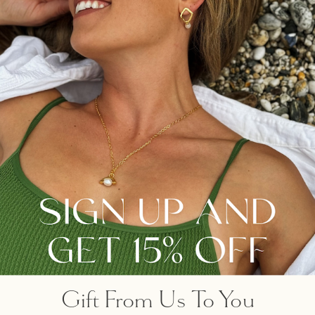
same stream’, noted
Heraclitus, philosopher, and
holder of the doctrine of
flux, ‘for new waters are
always flowing onto you’.
MEDITATIVE COLLECTION
OUR FAVOURITES
Gift From Us To You