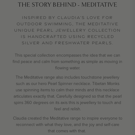
THE STORY BEHIND - MEDITATIVE
INSPIRED BY CLAUDIA’S LOVE FOR
OUTDOOR SWIMMING, THE MEDITATIVE
UNIQUE PEARL JEWELLERY COLLECTION
IS HANDCRAFTED USING RECYCLED
SILVER AND FRESHWATER PEARLS.
This special collection encompasses the idea that we can
find peace and calm from something as simple as moving in
flowing water.
The Meditative range also includes touchstone jewellery
such as our hero Pearl Spinner necklace. Tibetan Monks
use spinning items to calm their minds and this necklace
articulates exactly that. Carefully designed so that the pearl
spins 360 degrees on its axis this is jewellery to touch and
feel and relish.
Claudia created the Meditative range to inspire everyone to
reconnect with what they love, and the joy and self-care
that comes with that.