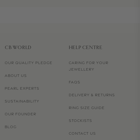
CB WORLD
HELP CENTRE
OUR QUALITY PLEDGE
CARING FOR YOUR
JEWELLERY
ABOUT US
FAQS
PEARL EXPERTS
DELIVERY & RETURNS
SUSTAINABILITY
RING SIZE GUIDE
OUR FOUNDER
STOCKISTS
BLOG
CONTACT US