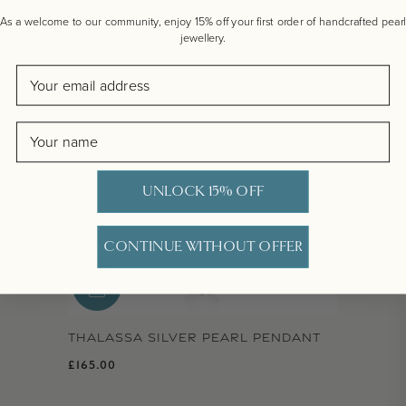
As a welcome to our community, enjoy 15% off your first order of handcrafted pearl
jewellery.
Email
Name
UNLOCK 15% OFF
CONTINUE WITHOUT OFFER
THALASSA SILVER PEARL PENDANT
Regular price
£165.00