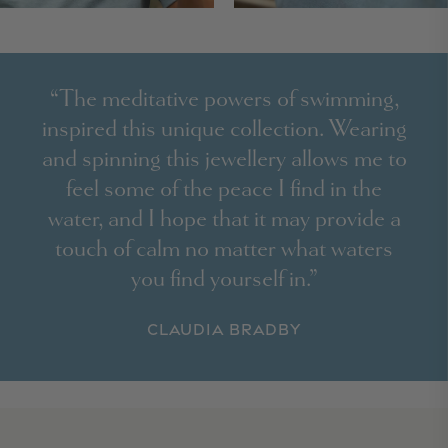
“The meditative powers of swimming,
inspired this unique collection. Wearing
and spinning this jewellery allows me to
feel some of the peace I find in the
water, and I hope that it may provide a
touch of calm no matter what waters
you find yourself in.”
Claudia Bradby