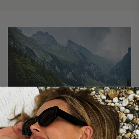
'You can never step into the