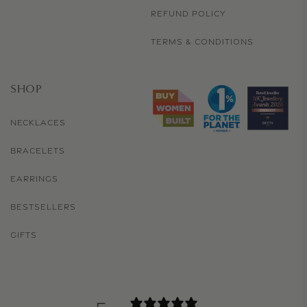
REFUND POLICY
TERMS & CONDITIONS
SHOP
NECKLACES
BRACELETS
EARRINGS
BESTSELLERS
GIFTS