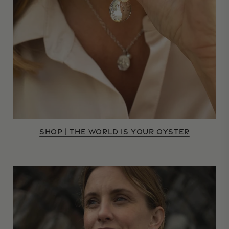
SHOP | THE WORLD IS YOUR OYSTER