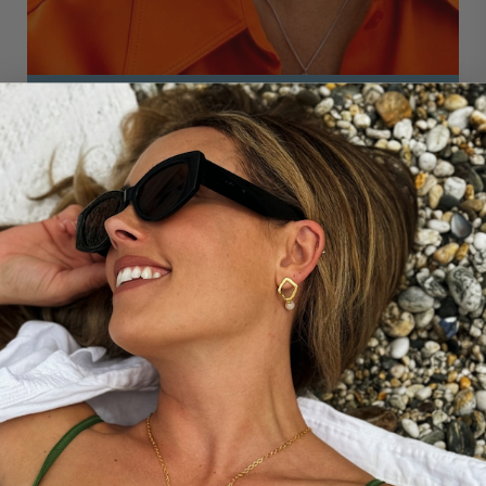
THE STORY BEHIND...
THALASSA RIPPLE STUDS WITH PEARL
DROP
Inspired by the meditative powers of swimming outside,
these are designed with the light reflecting off the
water's surface in mind. The lustrous freshwater pearl
drop is the perfect partner to the lightly hand-
hammered, and organically curved, rhombus studs.
These beautiful hoops are named after the primordial
goddess of the sea, Thalassa.
DISCOVER MORE ABOUT OUR MEDITATIVE
COLLECTION