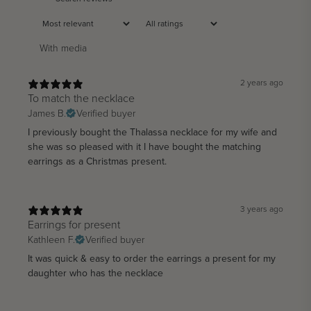
With media
2 years ago
To match the necklace
James B.
Verified buyer
I previously bought the Thalassa necklace for my wife and
she was so pleased with it I have bought the matching
earrings as a Christmas present.
3 years ago
Earrings for present
Kathleen F.
Verified buyer
It was quick & easy to order the earrings a present for my
daughter who has the necklace