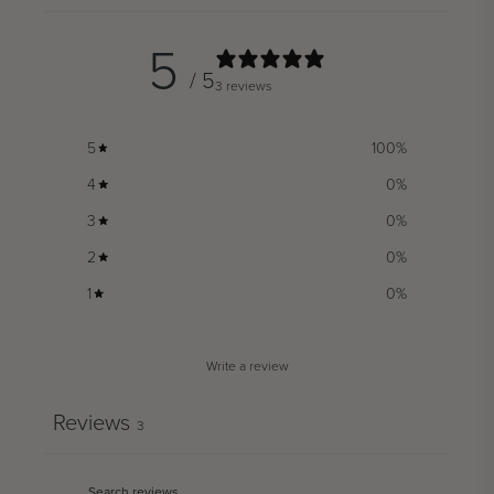
5
/ 5
3 reviews
5
100
%
4
0
%
3
0
%
2
0
%
1
0
%
Write a review
Reviews
3