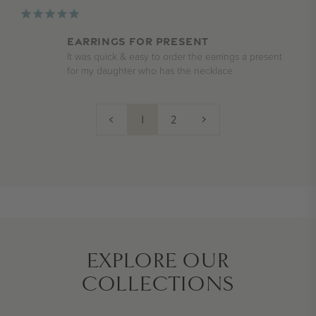
Earrings for present
It was quick & easy to order the earrings a present 
for my daughter who has the necklace
<
1
2
>
EXPLORE OUR
COLLECTIONS