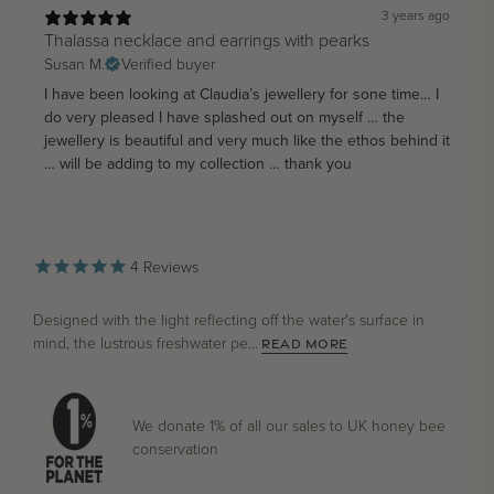
3 years ago
Thalassa necklace and earrings with pearks
Susan M.
Verified buyer
I have been looking at Claudia’s jewellery for sone time… I
do very pleased I have splashed out on myself … the
jewellery is beautiful and very much like the ethos behind it
… will be adding to my collection … thank you
4
Reviews
Designed with the light reflecting off the water's surface in
mind, the lustrous freshwater pe...
READ MORE
We donate 1% of all our sales to UK honey bee
conservation