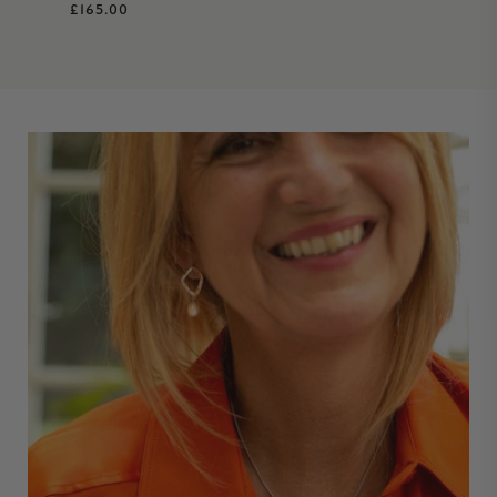
Regular price
£165.00