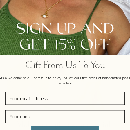
Gift From Us To You
As a welcome to our community, enjoy 15% off your first order of handcrafted pearl
jewellery.
Email
Name
Make your gift extra special