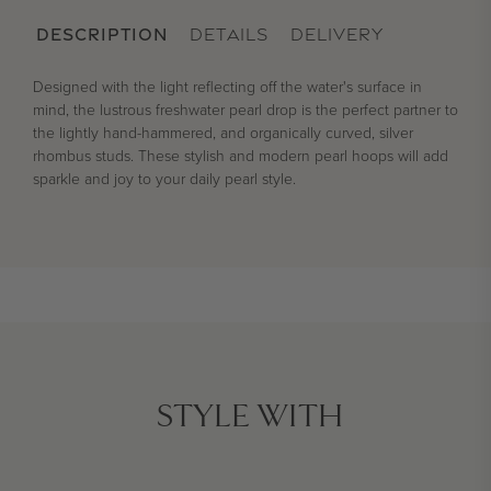
DESCRIPTION
DETAILS
DELIVERY
Designed with the light reflecting off the water's surface in
mind, the lustrous freshwater pearl drop is the perfect partner to
the lightly hand-hammered, and organically curved, silver
rhombus studs. These stylish and modern pearl hoops will add
sparkle and joy to your daily pearl style.
STYLE WITH