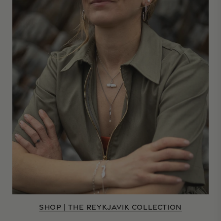
SHOP | THE REYKJAVIK COLLECTION