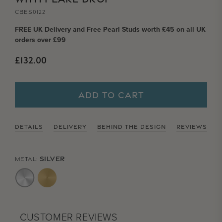
CBES0122
FREE UK Delivery and Free Pearl Studs worth £45 on all UK
orders over £99
Regular price
£132.00
ADD TO CART
DETAILS
DELIVERY
BEHIND THE DESIGN
REVIEWS
SILVER
METAL:
CUSTOMER REVIEWS