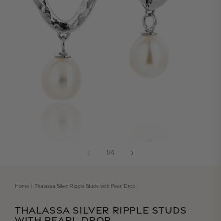
Open media 1 in modal
of
1
/
4
Home
Thalassa Silver Ripple Studs with Pearl Drop
THALASSA SILVER RIPPLE STUDS
WITH PEARL DROP