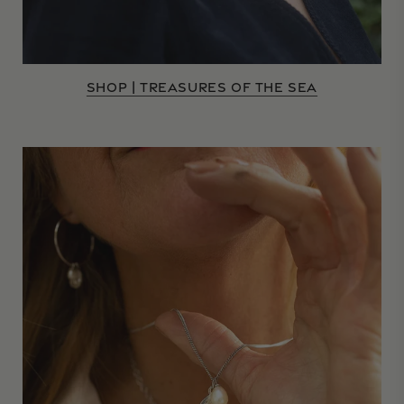
SHOP | TREASURES OF THE SEA