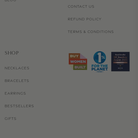
BLOG
CONTACT US
REFUND POLICY
TERMS & CONDITIONS
SHOP
NECKLACES
BRACELETS
EARRINGS
BESTSELLERS
GIFTS