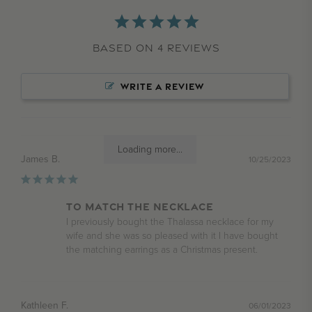
Based on 4 Reviews
WRITE A REVIEW
Loading more...
James B.
10/25/2023
To match the necklace
I previously bought the Thalassa necklace for my 
wife and she was so pleased with it I have bought 
the matching earrings as a Christmas present.
Kathleen F.
06/01/2023