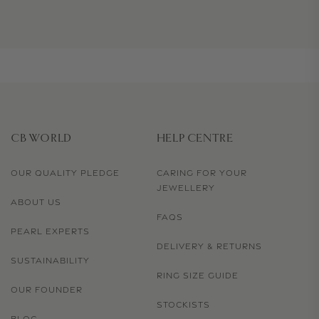
CB WORLD
HELP CENTRE
OUR QUALITY PLEDGE
CARING FOR YOUR
JEWELLERY
ABOUT US
FAQS
PEARL EXPERTS
DELIVERY & RETURNS
SUSTAINABILITY
RING SIZE GUIDE
OUR FOUNDER
STOCKISTS