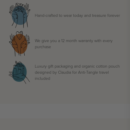
Hand-crafted to wear today and treasure forever
We give you a 12 month warranty with every
purchase
Luxury gift packaging and organic cotton pouch
designed by Claudia for Anti-Tangle travel
included