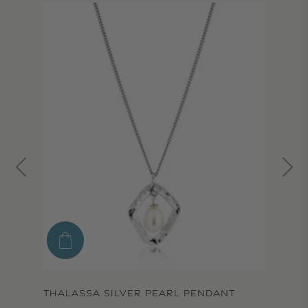
THALASSA SILVER PEARL PENDANT