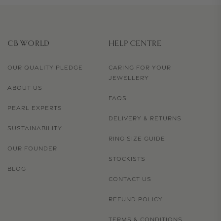
CB WORLD
HELP CENTRE
OUR QUALITY PLEDGE
CARING FOR YOUR
JEWELLERY
ABOUT US
FAQS
PEARL EXPERTS
DELIVERY & RETURNS
SUSTAINABILITY
RING SIZE GUIDE
OUR FOUNDER
STOCKISTS
BLOG
CONTACT US
REFUND POLICY
TERMS & CONDITIONS