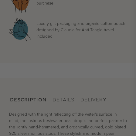
purchase
Luxury gift packaging and organic cotton pouch
designed by Claudia for Anti-Tangle travel
included
DESCRIPTION
DETAILS
DELIVERY
Designed with the light reflecting off the water's surface in
mind, the lustrous freshwater pearl drop is the perfect partner to
the lightly hand-hammered, and organically curved, gold plated
925 silver rhombus studs. These stylish and modern pearl