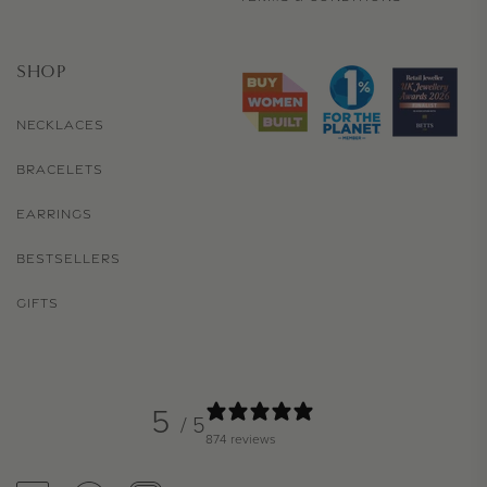
SHOP
NECKLACES
BRACELETS
EARRINGS
BESTSELLERS
GIFTS
5
/ 5
874 reviews