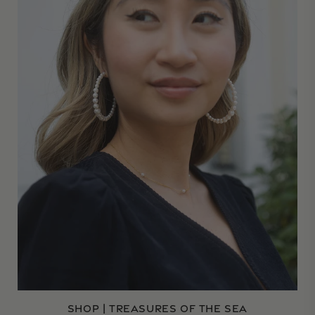
SHOP | TREASURES OF THE SEA