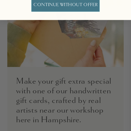
CONTINUE WITHOUT OFFER
Make your gift extra special
with one of our handwritten
gift cards, crafted by real
artists near our workshop
here in Hampshire.