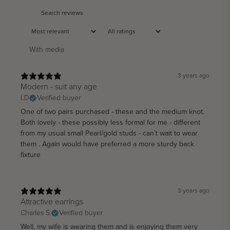
With media
3 years ago
Modern - suit any age
LD
Verified buyer
One of two pairs purchased - these and the medium knot.
Both lovely - these possibly less formal for me - different
from my usual small Pearl/gold studs - can’t wait to wear
them . Again would have preferred a more sturdy back
fixture
3 years ago
Attractive earrings
Charles S.
Verified buyer
Well, my wife is wearing them and is enjoying them very