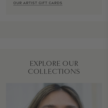
OUR ARTIST GIFT CARDS
EXPLORE OUR
COLLECTIONS