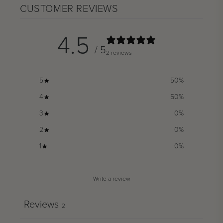
CUSTOMER REVIEWS
4.5
/ 5
2 reviews
5
50
%
4
50
%
3
0
%
2
0
%
1
0
%
Write a review
Reviews
2