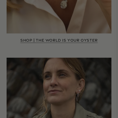
SHOP | THE WORLD IS YOUR OYSTER