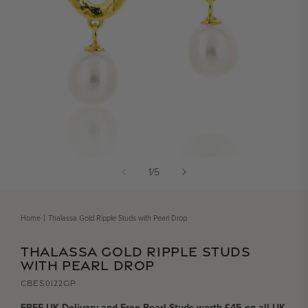
Open media 1 in modal
of
1
/
5
Home
Thalassa Gold Ripple Studs with Pearl Drop
THALASSA GOLD RIPPLE STUDS
WITH PEARL DROP
CBES0122GP
FREE UK Delivery and Free Pearl Studs worth £45 on all UK