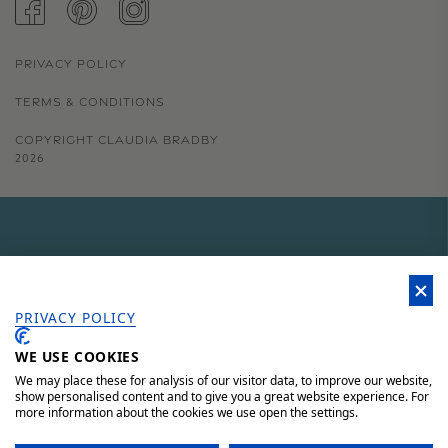
FACEBOOK
PINTEREST
INSTAGRAM
PRIVACY POLICY
TERMS & CONDITIONS
COPYRIGHT CLAUDIA BRADBY
2026
GET 15% OFF YOUR FIRST
ORDER
PRIVACY POLICY
WE USE COOKIES
Sign up to our newsletter for 15% off your first order, access to
unique offers and 'behind the scenes' news.
We may place these for analysis of our visitor data, to improve our website,
show personalised content and to give you a great website experience. For
more information about the cookies we use open the settings.
JOIN HERE AND SAVE 15%