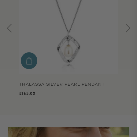
THALASSA SILVER PEARL PENDANT
Regular price
£165.00