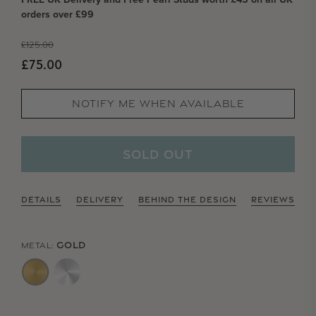
orders over £99
Regular price
£125.00
Sale price
£75.00
NOTIFY ME WHEN AVAILABLE
SOLD OUT
DETAILS
DELIVERY
BEHIND THE DESIGN
REVIEWS
GOLD
METAL: