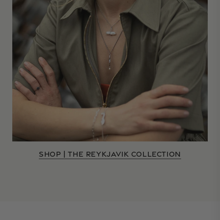
SHOP | THE REYKJAVIK COLLECTION