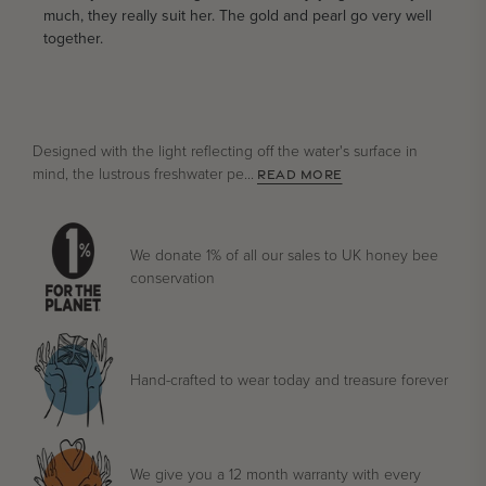
much, they really suit her. The gold and pearl go very well
together.
Designed with the light reflecting off the water's surface in
mind, the lustrous freshwater pe...
READ MORE
We donate 1% of all our sales to UK honey bee
conservation
Hand-crafted to wear today and treasure forever
We give you a 12 month warranty with every