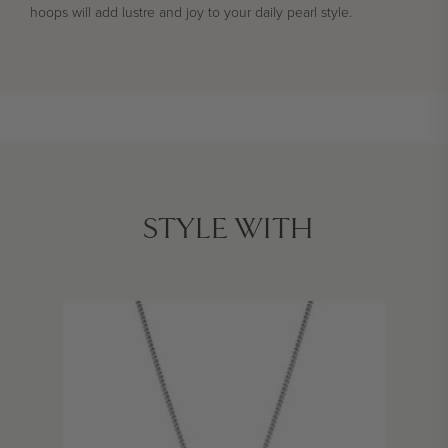
hoops will add lustre and joy to your daily pearl style.
STYLE WITH