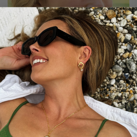
THE STORY BEHIND...