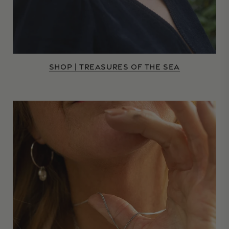
SHOP | TREASURES OF THE SEA