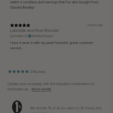
match a necklace and earrings that I’ve also bought from
Claudia Bradby!
2 years ago
Labrodite and Pearl Bracelet
Lynnette O.
Verified buyer
I love it wear it with my pearl bracelet, great customer
service.
2
Reviews
Update your everyday with this beautiful combination of
freshwater pe...
READ MORE
We donate 1% of all our sales to UK honey bee