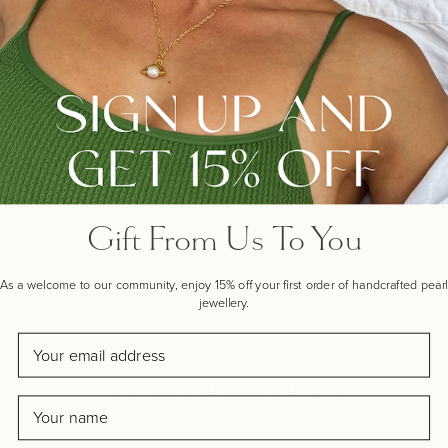
Make your gift extra special
with one of our handwritten
gift cards, crafted by real
artists near our workshop
here in Hampshire.
Gift From Us To You
OUR ARTIST GIFT CARDS
As a welcome to our community, enjoy 15% off your first order of handcrafted pearl
jewellery.
Email
CUSTOMER REVIEWS
Name