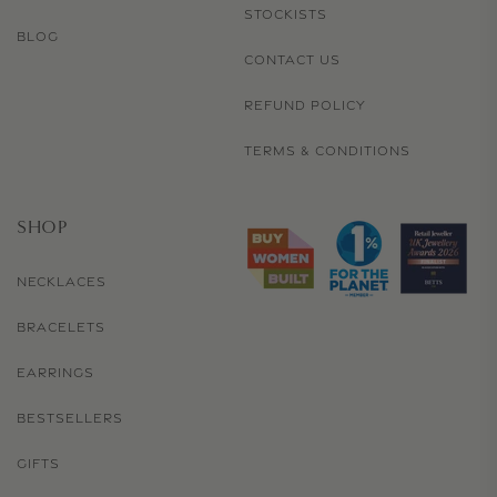
STOCKISTS
BLOG
CONTACT US
REFUND POLICY
TERMS & CONDITIONS
SHOP
NECKLACES
BRACELETS
EARRINGS
BESTSELLERS
GIFTS