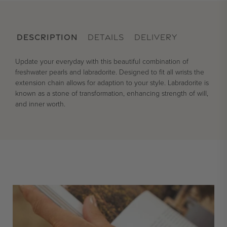
DESCRIPTION
DETAILS
DELIVERY
Update your everyday with this beautiful combination of
freshwater pearls and labradorite. Designed to fit all wrists the
extension chain allows for adaption to your style. Labradorite is
known as a stone of transformation, enhancing strength of will,
and inner worth.