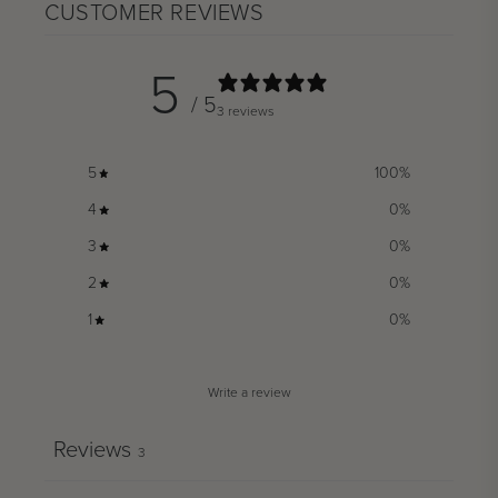
CUSTOMER REVIEWS
5
/ 5
3 reviews
5
100
%
4
0
%
3
0
%
2
0
%
1
0
%
Write a review
Reviews
3