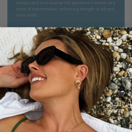
colours, so it is no surprise this gemstone is known as a
stone of transformation, enhancing strength of will and
inner worth.