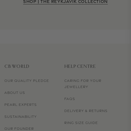
SHOP | THE REYKJAVIK COLLECTION
CB WORLD
HELP CENTRE
OUR QUALITY PLEDGE
CARING FOR YOUR
JEWELLERY
ABOUT US
FAQS
PEARL EXPERTS
DELIVERY & RETURNS
SUSTAINABILITY
RING SIZE GUIDE
OUR FOUNDER