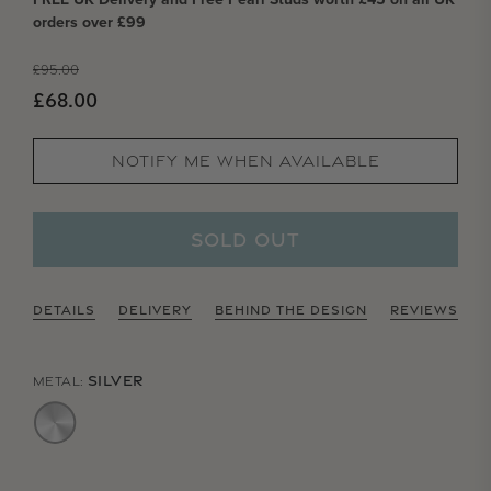
orders over £99
Regular price
£95.00
Sale price
£68.00
NOTIFY ME WHEN AVAILABLE
SOLD OUT
DETAILS
DELIVERY
BEHIND THE DESIGN
REVIEWS
SILVER
METAL: