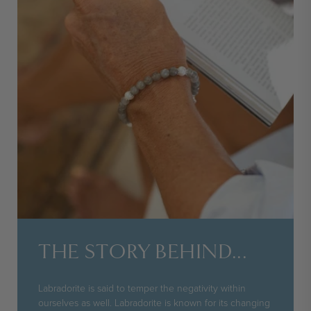
THE STORY BEHIND...
Labradorite is said to temper the negativity within
ourselves as well. Labradorite is known for its changing