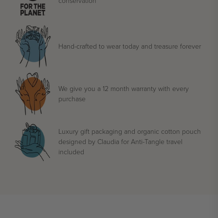
conservation
Hand-crafted to wear today and treasure forever
We give you a 12 month warranty with every
purchase
Luxury gift packaging and organic cotton pouch
designed by Claudia for Anti-Tangle travel
included