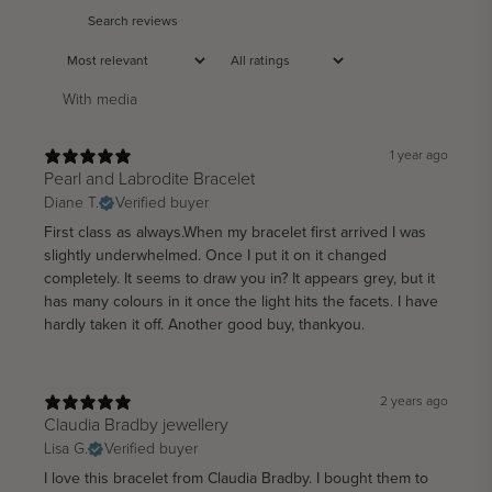
With media
1 year ago
Pearl and Labrodite Bracelet
Diane T.
Verified buyer
First class as always.When my bracelet first arrived I was
slightly underwhelmed. Once I put it on it changed
completely. It seems to draw you in? It appears grey, but it
has many colours in it once the light hits the facets. I have
hardly taken it off. Another good buy, thankyou.
2 years ago
Claudia Bradby jewellery
Lisa G.
Verified buyer
I love this bracelet from Claudia Bradby. I bought them to