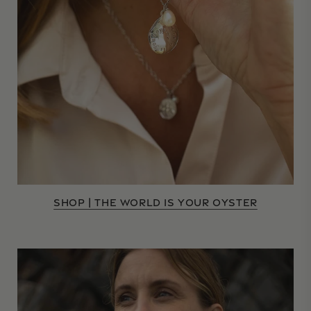
SHOP | THE WORLD IS YOUR OYSTER