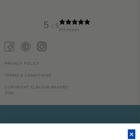
5
/ 5
874 reviews
FACEBOOK
PINTEREST
INSTAGRAM
PRIVACY POLICY
TERMS & CONDITIONS
COPYRIGHT CLAUDIA BRADBY
2026
GET 15% OFF YOUR FIRST