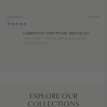
Lynnette O.
11/19/2023
Labrodite and Pearl Bracelet
I love it wear it with my pearl bracelet, great 
customer service.
EXPLORE OUR
COLLECTIONS