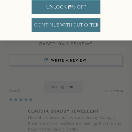
5.0
UNLOCK 15% OFF
CONTINUE WITHOUT OFFER
Based on 2 Reviews
WRITE A REVIEW
Loading more...
Lisa G.
01/08/2024
Claudia Bradby jewellery
I love this bracelet from Claudia Bradby. I bought 
them to match a necklace and earrings that I’ve also 
bought from Claudia Bradby!