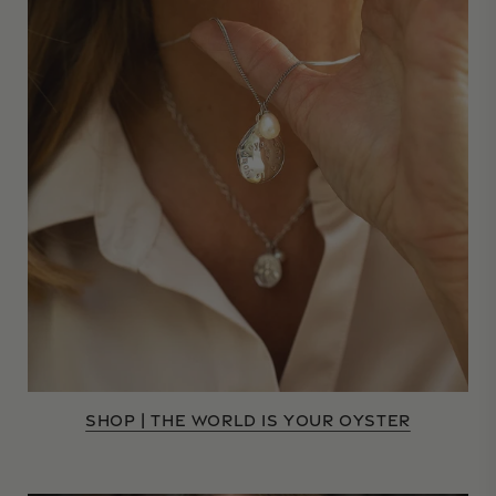
SHOP | THE WORLD IS YOUR OYSTER