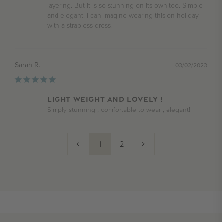
layering. But it is so stunning on its own too. Simple 
and elegant. I can imagine wearing this on holiday 
Sarah R.
03/02/2023
Light weight and lovely !
Simply stunning , comfortable to wear , elegant!
<
1
2
>