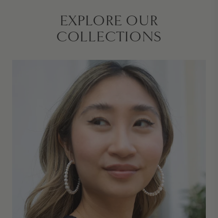
EXPLORE OUR
COLLECTIONS