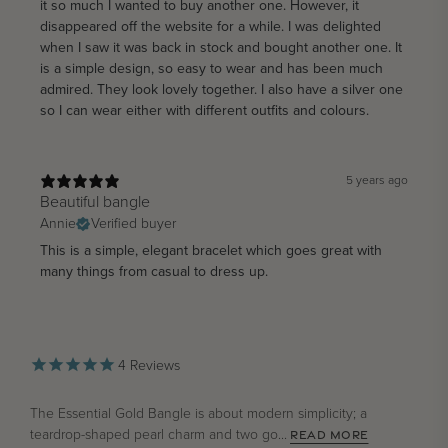
it so much I wanted to buy another one. However, it
disappeared off the website for a while. I was delighted
when I saw it was back in stock and bought another one. It
is a simple design, so easy to wear and has been much
admired. They look lovely together. I also have a silver one
so I can wear either with different outfits and colours.
5 years ago
Beautiful bangle
Annie
Verified buyer
This is a simple, elegant bracelet which goes great with
many things from casual to dress up.
4
Reviews
The Essential Gold Bangle is about modern simplicity; a
teardrop-shaped pearl charm and two go...
READ MORE