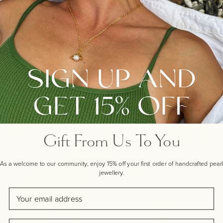
that suits all occasions. This versatile bangle can be
worn with your own bracelets or any of our lustrous
Pearl Bracelets for easy layering style.
EXPLORE OUR LAYERING GUIDES
Gift From Us To You
As a welcome to our community, enjoy 15% off your first order of handcrafted pearl
jewellery.
Email