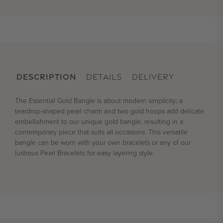
DESCRIPTION
DETAILS
DELIVERY
The Essential Gold Bangle is about modern simplicity; a
teardrop-shaped pearl charm and two gold hoops add delicate
embellishment to our unique gold bangle, resulting in a
contemporary piece that suits all occasions. This versatile
bangle can be worn with your own bracelets or any of our
lustrous Pearl Bracelets for easy layering style.