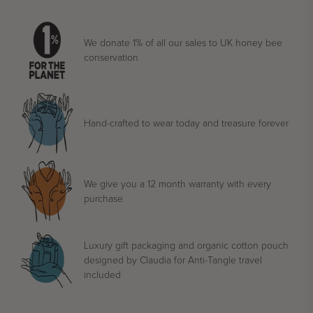
We donate 1% of all our sales to UK honey bee
conservation
Hand-crafted to wear today and treasure forever
We give you a 12 month warranty with every
purchase
Luxury gift packaging and organic cotton pouch
designed by Claudia for Anti-Tangle travel
included