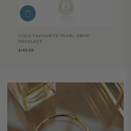
GOLD FAVOURITE PEARL DROP
NECKLACE
Regular price
£145.00