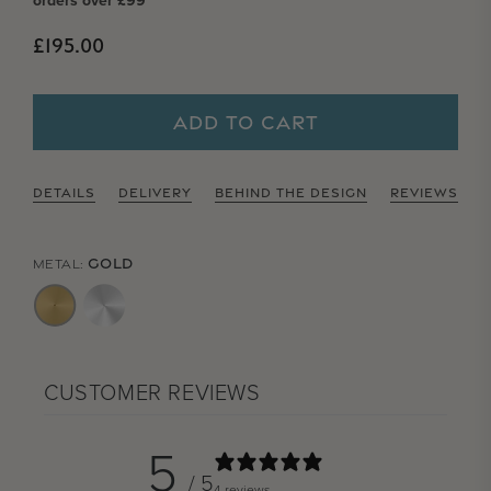
orders over £99
Regular price
£195.00
ADD TO CART
DETAILS
DELIVERY
BEHIND THE DESIGN
REVIEWS
GOLD
METAL:
CUSTOMER REVIEWS
5
/ 5
4 reviews