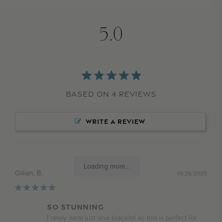
5.0
Based on 4 Reviews
WRITE A REVIEW
Loading more...
Gillian, B.
01/28/2025
SO STUNNING
I rarely wear just one bracelet so this is perfect for 