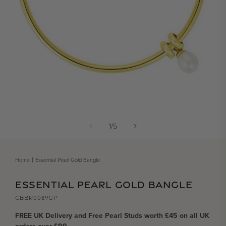
Open media 1 in modal
of
1
/
5
Home
Essential Pearl Gold Bangle
ESSENTIAL PEARL GOLD BANGLE
CBBR0089GP
FREE UK Delivery and Free Pearl Studs worth £45 on all UK