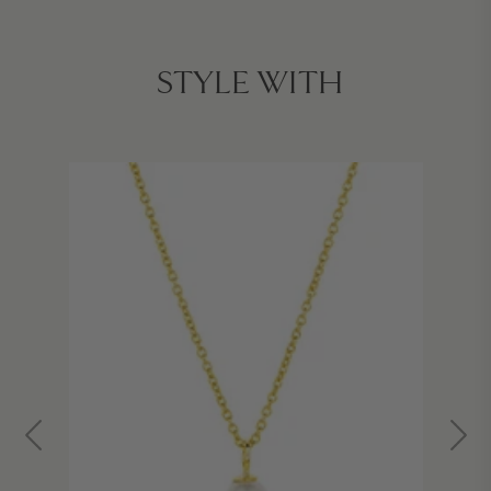
STYLE WITH