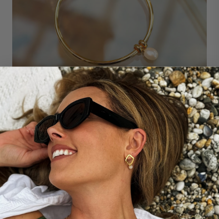
THE STORY BEHIND...
OUR ESSENTIAL PEARL BANGLE
Our award-winning Essential Pearl Bangle channels
modern simplicity; a teardrop-shaped freshwater pearl
charm and two hoops add delicate embellishment to
the round bangle, resulting in a contemporary piece