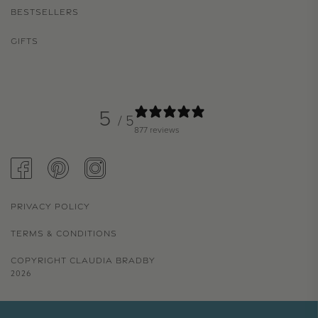
BESTSELLERS
GIFTS
5
/ 5
877 reviews
FACEBOOK
PINTEREST
INSTAGRAM
PRIVACY POLICY
TERMS & CONDITIONS
COPYRIGHT CLAUDIA BRADBY
2026