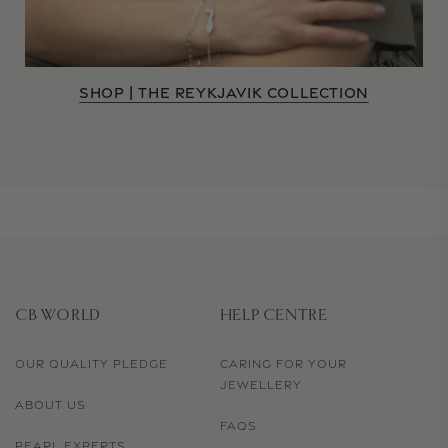
SHOP | THE REYKJAVIK COLLECTION
CB WORLD
HELP CENTRE
OUR QUALITY PLEDGE
CARING FOR YOUR
JEWELLERY
ABOUT US
FAQS
PEARL EXPERTS