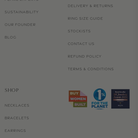
DELIVERY & RETURNS
SUSTAINABILITY
RING SIZE GUIDE
OUR FOUNDER
STOCKISTS
BLOG
CONTACT US
REFUND POLICY
TERMS & CONDITIONS
SHOP
NECKLACES
BRACELETS
EARRINGS