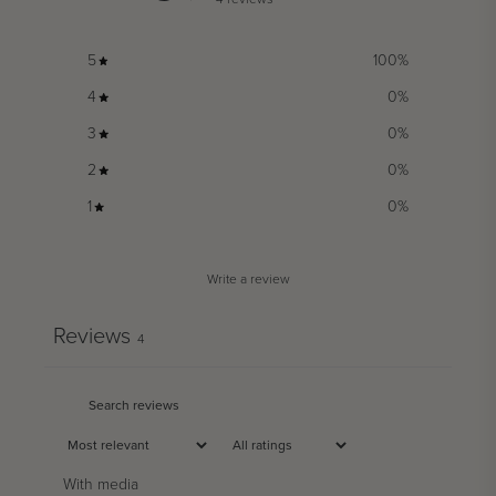
5
100
%
4
0
%
3
0
%
2
0
%
1
0
%
Write a review
Reviews
4
With media