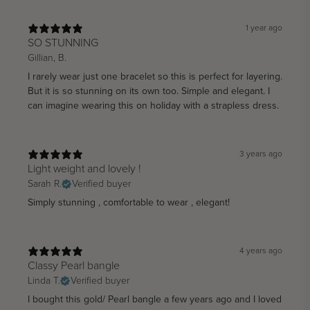
1 year ago
SO STUNNING
Gillian, B.
I rarely wear just one bracelet so this is perfect for layering.
But it is so stunning on its own too. Simple and elegant. I
can imagine wearing this on holiday with a strapless dress.
3 years ago
Light weight and lovely !
Sarah R.
Verified buyer
Simply stunning , comfortable to wear , elegant!
4 years ago
Classy Pearl bangle
Linda T.
Verified buyer
I bought this gold/ Pearl bangle a few years ago and I loved