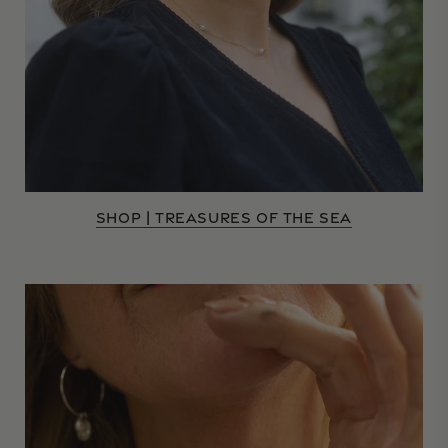
SHOP | TREASURES OF THE SEA