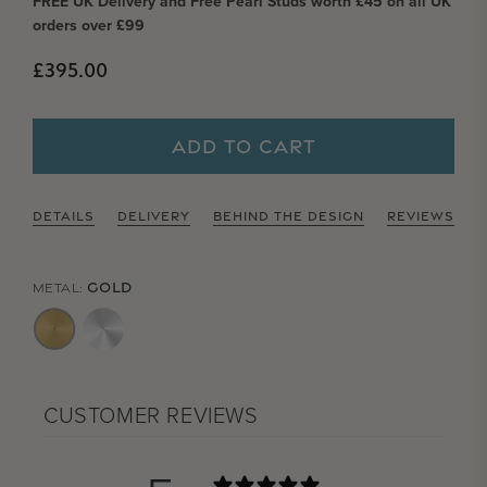
FREE UK Delivery and Free Pearl Studs worth £45 on all UK
orders over £99
Regular price
£395.00
ADD TO CART
DETAILS
DELIVERY
BEHIND THE DESIGN
REVIEWS
GOLD
METAL:
CUSTOMER REVIEWS