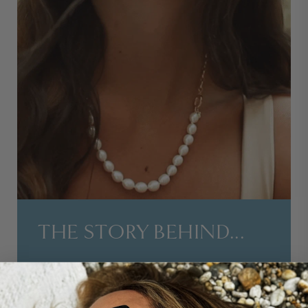
THE STORY BEHIND...
OUR SLEEK CITY PEARL AND GOLD CHAIN
NECKLACE