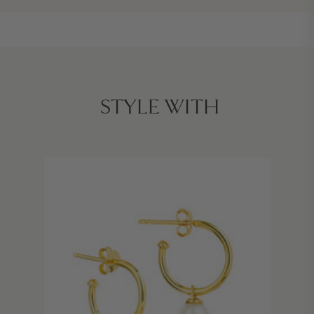
STYLE WITH