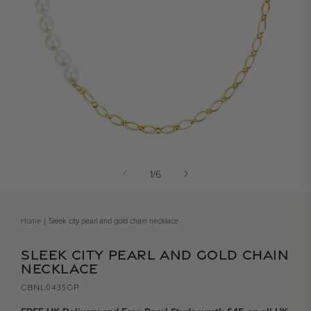
Open media 1 in modal
of
1
/
6
Home
Sleek city pearl and gold chain necklace
SLEEK CITY PEARL AND GOLD CHAIN
NECKLACE
CBNL0435GP