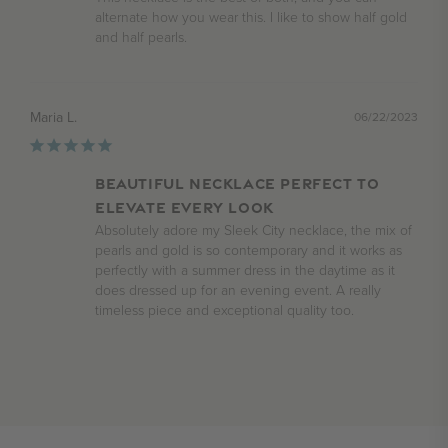
alternate how you wear this. I like to show half gold 
and half pearls.
Maria L.
06/22/2023
Beautiful necklace perfect to
elevate every look
Absolutely adore my Sleek City necklace, the mix of 
pearls and gold is so contemporary and it works as 
perfectly with a summer dress in the daytime as it 
does dressed up for an evening event. A really 