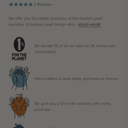
2
Reviews
We offer you this stylish evolution of the modern pearl
necklace. A lustrous pearl design whic...
READ MORE
We donate 1% of all our sales to UK honey bee
conservation
Hand-crafted to wear today and treasure forever
We give you a 12 month warranty with every
purchase