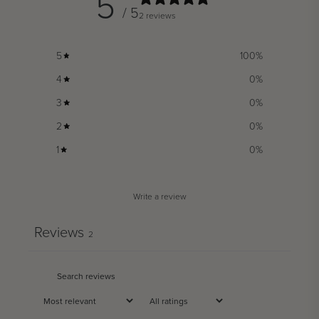
5
/ 5
2 reviews
5
100
%
4
0
%
3
0
%
2
0
%
1
0
%
Write a review
Reviews
2