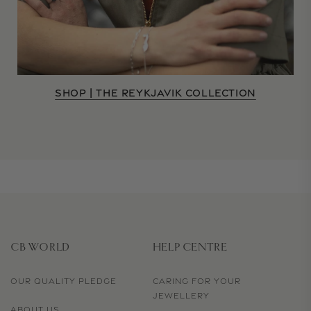
SHOP | THE REYKJAVIK COLLECTION
CB WORLD
HELP CENTRE
OUR QUALITY PLEDGE
CARING FOR YOUR
JEWELLERY
ABOUT US