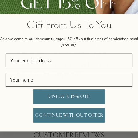
Gift From Us To You
Make your gift extra special
As a welcome to our community, enjoy 15% off your first order of handcrafted pearl
with one of our handwritten
jewellery.
gift cards, crafted by real
Email
artists near our workshop
here in Hampshire.
Name
OUR ARTIST GIFT CARDS
UNLOCK 15% OFF
CONTINUE WITHOUT OFFER
CUSTOMER REVIEWS