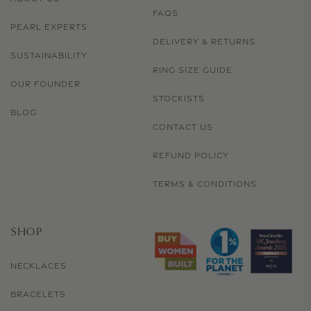
FAQS
PEARL EXPERTS
DELIVERY & RETURNS
SUSTAINABILITY
RING SIZE GUIDE
OUR FOUNDER
STOCKISTS
BLOG
CONTACT US
REFUND POLICY
TERMS & CONDITIONS
SHOP
NECKLACES
BRACELETS