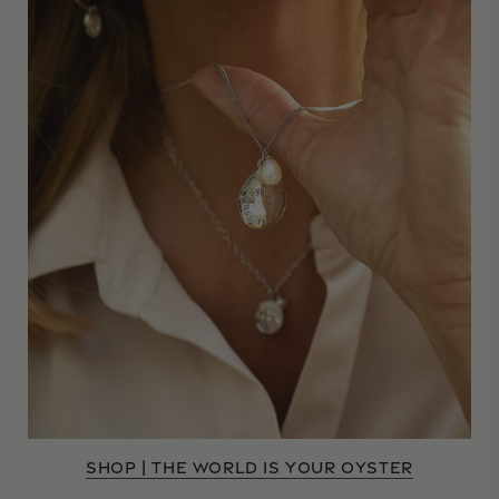
SHOP | THE WORLD IS YOUR OYSTER