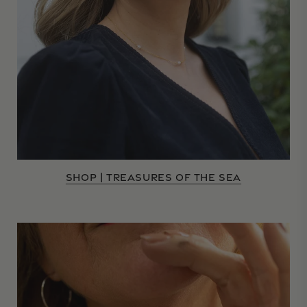
SHOP | TREASURES OF THE SEA