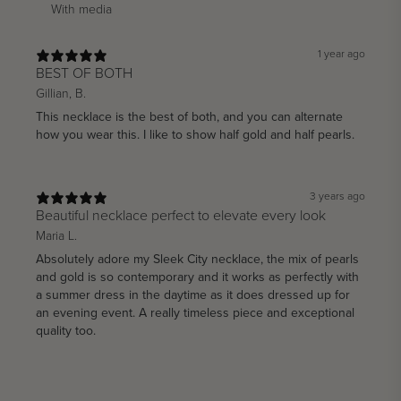
With media
1 year ago
BEST OF BOTH
Gillian, B.
This necklace is the best of both, and you can alternate
how you wear this. I like to show half gold and half pearls.
3 years ago
Beautiful necklace perfect to elevate every look
Maria L.
Absolutely adore my Sleek City necklace, the mix of pearls
and gold is so contemporary and it works as perfectly with
a summer dress in the daytime as it does dressed up for
an evening event. A really timeless piece and exceptional
quality too.