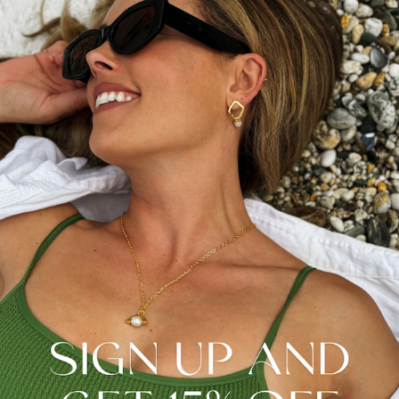
Pearls share the beauty of transformation – from a
piece of grit to a lustrous pearl. This stand-out design
celebrates a true evolution in how pearls can be worn.
Transform your jewellery style with this key natural
pearl design.