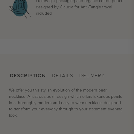
Luxury gift packaging and organic cotton pouch
designed by Claudia for Anti-Tangle travel
included
DESCRIPTION
DETAILS
DELIVERY
We offer you this stylish evolution of the modern pearl
necklace. A lustrous pearl design which offers luxurious pearls
in a thoroughly modern and easy to wear necklace, designed
to transform your everyday through to your statement evening
look.