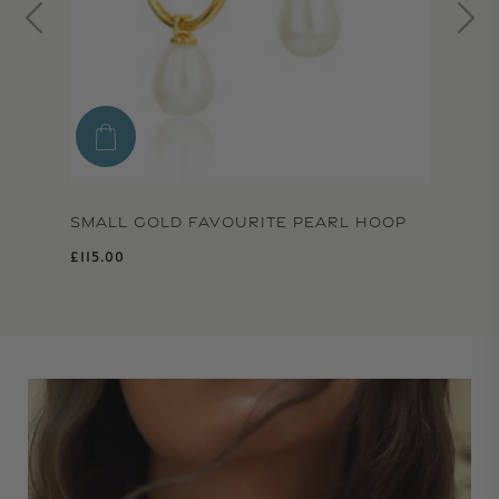
SMALL GOLD FAVOURITE PEARL HOOP
Regular price
£115.00