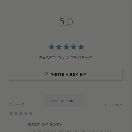
5.0
Based on 2 Reviews
WRITE A REVIEW
Loading more...
Gillian, B.
01/28/2025
BEST OF BOTH
This necklace is the best of both, and you can 