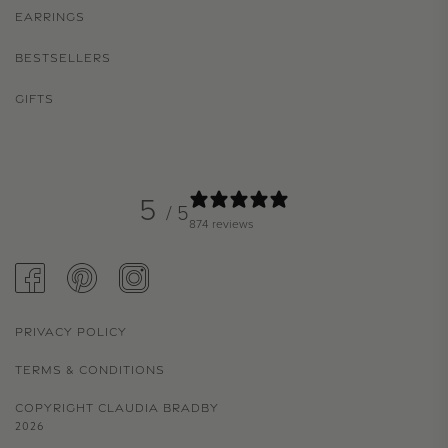
EARRINGS
BESTSELLERS
GIFTS
5
/ 5
874 reviews
FACEBOOK
PINTEREST
INSTAGRAM
PRIVACY POLICY
TERMS & CONDITIONS
COPYRIGHT CLAUDIA BRADBY
2026