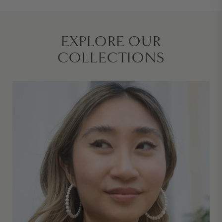
EXPLORE OUR
COLLECTIONS