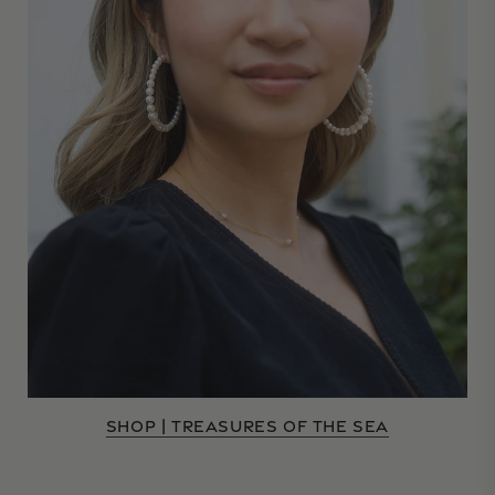
SHOP | TREASURES OF THE SEA