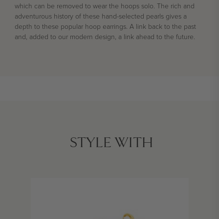
which can be removed to wear the hoops solo.
The rich and
adventurous history of these hand-selected pearls gives a
depth to these popular hoop earrings. A link back to the past
and, added to our modern design, a link ahead to the future.
STYLE WITH