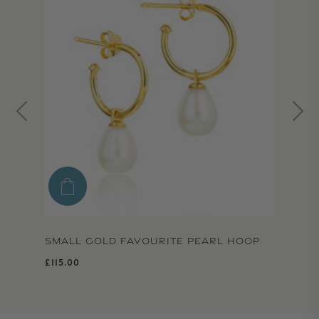
SMALL GOLD FAVOURITE PEARL HOOP
Regular price
£115.00