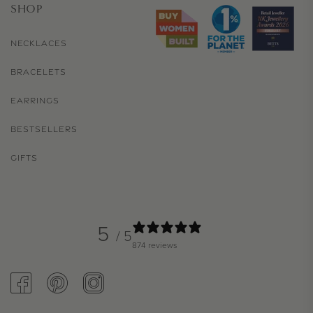
SHOP
NECKLACES
BRACELETS
EARRINGS
BESTSELLERS
GIFTS
5
/ 5
874 reviews
FACEBOOK
PINTEREST
INSTAGRAM