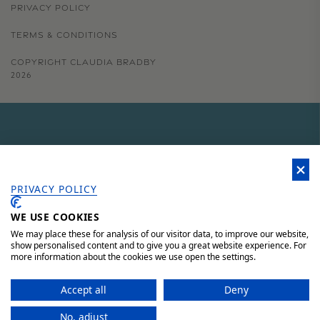
PRIVACY POLICY
TERMS & CONDITIONS
COPYRIGHT CLAUDIA BRADBY
2026
GET 15% OFF YOUR FIRST
ORDER
PRIVACY POLICY
WE USE COOKIES
Sign up to our newsletter for 15% off your first order, access to
unique offers and 'behind the scenes' news.
We may place these for analysis of our visitor data, to improve our website,
show personalised content and to give you a great website experience. For
more information about the cookies we use open the settings.
JOIN HERE AND SAVE 15%
Accept all
Deny
No, adjust