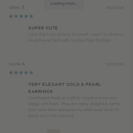
Loading more...
Gillian, B.
01/28/2025
SUPER CUTE
I love that I can remove the pearl. I reach for these a 
lot and wear them with my Duo Pearl Earrings
Carole A.
12/22/2024
Very elegant gold & pearl
earrings
I purchased these as a gift to myself and am very 
happy with them. They are classy, elegant & dainty 
and I wear them alongside my small pearl studs for 