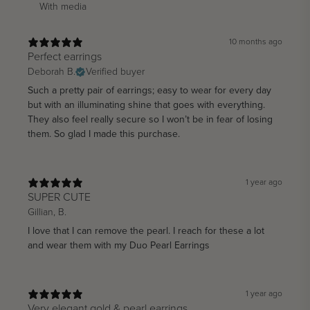
With media
10 months ago
Perfect earrings
Deborah B.
Verified buyer
Such a pretty pair of earrings; easy to wear for every day
but with an illuminating shine that goes with everything.
They also feel really secure so I won’t be in fear of losing
them. So glad I made this purchase.
1 year ago
SUPER CUTE
Gillian, B.
I love that I can remove the pearl. I reach for these a lot
and wear them with my Duo Pearl Earrings
1 year ago
Very elegant gold & pearl earrings