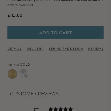
orders over £99
Regular price
£115.00
ADD TO CART
DETAILS
DELIVERY
BEHIND THE DESIGN
REVIEWS
GOLD
METAL:
CUSTOMER REVIEWS