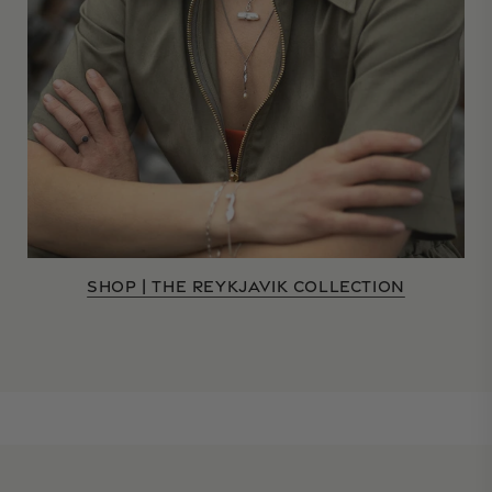
SHOP | THE REYKJAVIK COLLECTION