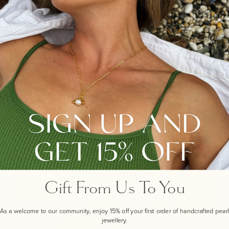
THE STORY BEHIND...
OUR SMALL FAVOURITE PEARL HOOP
Designed to wear solo or with one or more of the other
pieces in our evolutionary pearl collection this design
can be the start of your modern pearl wardrobe, or a
personal addition to your current pearl jewellery
wardrobe.
Gift From Us To You
As a welcome to our community, enjoy 15% off your first order of handcrafted pearl
jewellery.