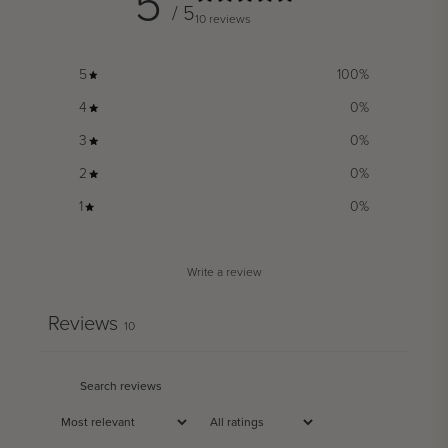
5
/ 5
10 reviews
5
100
%
4
0
%
3
0
%
2
0
%
1
0
%
Write a review
Reviews
10