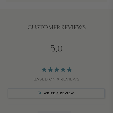
CUSTOMER REVIEWS
5.0
Based on 9 Reviews
WRITE A REVIEW