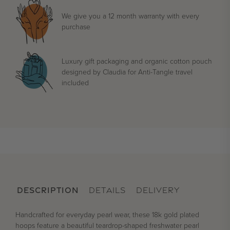
We give you a 12 month warranty with every
purchase
Luxury gift packaging and organic cotton pouch
designed by Claudia for Anti-Tangle travel
included
DESCRIPTION
DETAILS
DELIVERY
Handcrafted for everyday pearl wear, these 18k gold plated
hoops feature a beautiful teardrop-shaped freshwater pearl