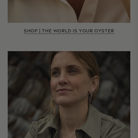
SHOP | THE WORLD IS YOUR OYSTER