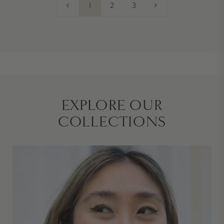
<
1
2
3
>
EXPLORE OUR
COLLECTIONS