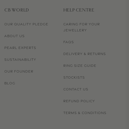
CB WORLD
HELP CENTRE
OUR QUALITY PLEDGE
CARING FOR YOUR
JEWELLERY
ABOUT US
FAQS
PEARL EXPERTS
DELIVERY & RETURNS
SUSTAINABILITY
RING SIZE GUIDE
OUR FOUNDER
STOCKISTS
BLOG
CONTACT US
REFUND POLICY
TERMS & CONDITIONS