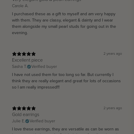
Carole A.
I purchased these as a gift to myself and am very happy
with them. They are classy, elegant & dainty and I wear
them alongside my small pearl studs for going out in the
evening.
2 years ago
Excellent piece
Sasha T.
Verified buyer
I have not used them for too long so far. But currently I
think they are really elegant and great for lots of occasions
so I am really impressed!!!
2 years ago
Gold earrings
Julie E.
Verified buyer
I love these earrings, they are versatile as can be worn as