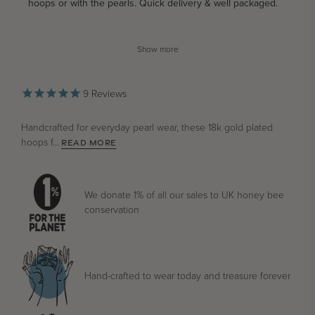
hoops or with the pearls. Quick delivery & well packaged.
Show more
9
Reviews
Handcrafted for everyday pearl wear, these 18k gold plated
hoops f...
READ MORE
We donate 1% of all our sales to UK honey bee
conservation
Hand-crafted to wear today and treasure forever