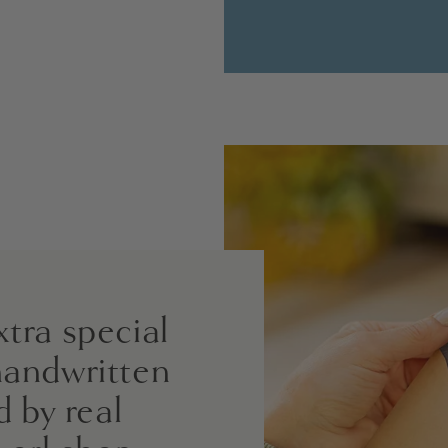
xtra special
handwritten
d by real