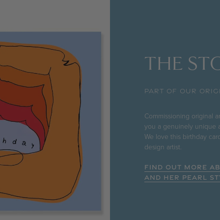
THE STO
PART OF OUR ORIG
Commissioning original art
you a genuinely unique a
We love this birthday ca
design artist.
FIND OUT MORE A
AND HER PEARL ST