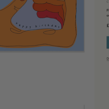
C
F
o
£
D
dia 2 in modal