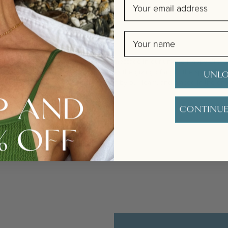
Email
Name
t extra bit special with a handwritten message in our unique Happy Birthd
mpet, we love how she encapsulates the giving of a gift, the special na
UNLO
. The card will be carefully handwritten by our team, and placed in the en
CONTINUE