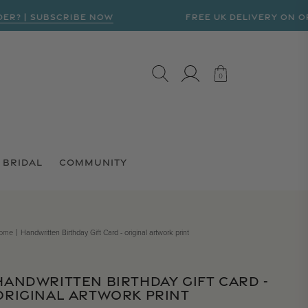
| SUBSCRIBE NOW
FREE UK DELIVERY ON ORDERS
LOG IN
CART
0
0
BRIDAL
COMMUNITY
ome
Handwritten Birthday Gift Card - original artwork print
HANDWRITTEN BIRTHDAY GIFT CARD -
ORIGINAL ARTWORK PRINT