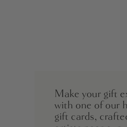
Make your gift e
with one of our 
gift cards, crafte