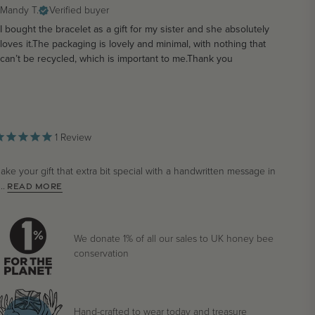
Mandy T.
Verified buyer
I bought the bracelet as a gift for my sister and she absolutely
loves it.The packaging is lovely and minimal, with nothing that
can’t be recycled, which is important to me.Thank you
1
Review
ake your gift that extra bit special with a handwritten message in
..
READ MORE
We donate 1% of all our sales to UK honey bee
conservation
Hand-crafted to wear today and treasure