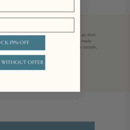
ay card. Commissioned as an original work of art, from
ture of each of our pearls, and the connection made
CK 15% OFF
velope with the recipient's name written on the outside.
 WITHOUT OFFER