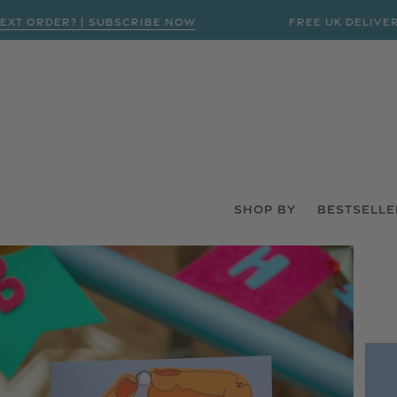
ORDER? | SUBSCRIBE NOW
FREE UK DELIVERY ON
SHOP BY
BESTSELLE
 PRODUCT INFORMATION