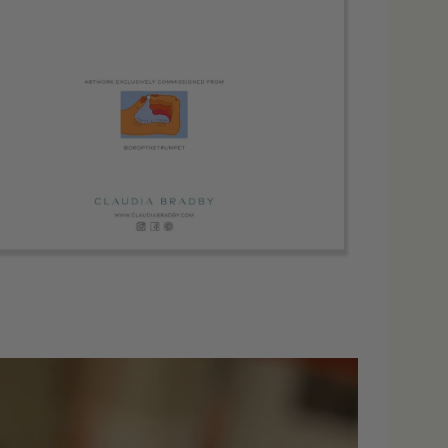
dia 4 in modal