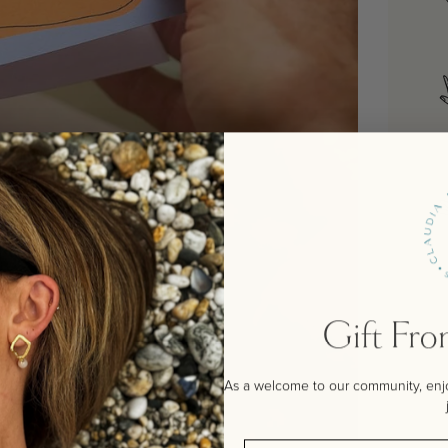
Gift Fr
As a welcome to our community, enjoy