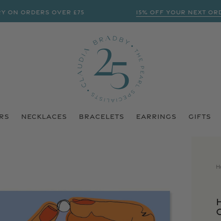
 ORDERS OVER £75
15% OFF YOUR NEXT ORDER? 
RS
NECKLACES
BRACELETS
EARRINGS
GIFTS
H