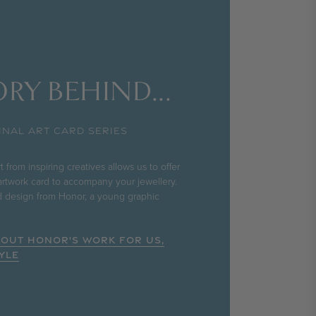
RY BEHIND...
INAL ART CARD SERIES
 from inspiring creatives allows us to offer
rtwork card to accompany your jewellery.
rd design from Honor, a young graphic
BOUT HONOR'S WORK FOR US,
YLE