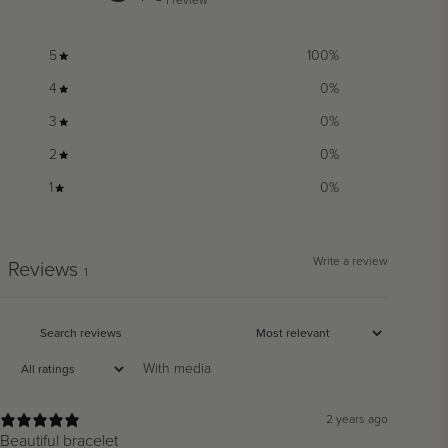
5
100
%
4
0
%
3
0
%
2
0
%
1
0
%
Write a review
Reviews
1
With media
2 years ago
Beautiful bracelet