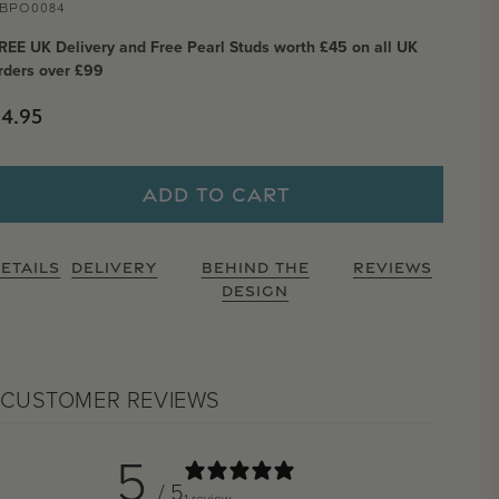
BPO0084
REE UK Delivery and Free Pearl Studs worth £45 on all UK
rders over £99
Regular price
4.95
ADD TO CART
ETAILS
DELIVERY
BEHIND THE
REVIEWS
DESIGN
CUSTOMER REVIEWS
5
/ 5
1 review