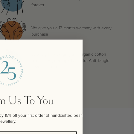
forever
We give you a 12 month warranty with every
purchase
Luxury gift packaging and organic cotton
pouch designed by Claudia for Anti-Tangle
travel included
om Us To You
 15% off your first order of handcrafted pearl
jewellery.