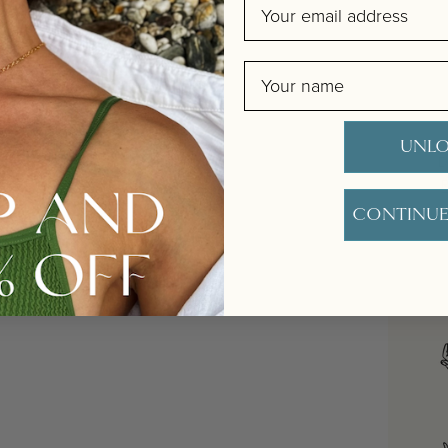
Email
Name
UNLO
D
CONTINUE