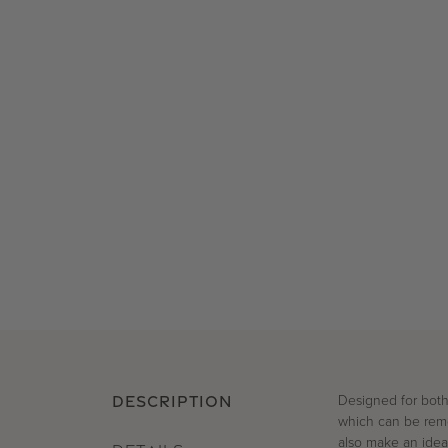
Designed for
both
DESCRIPTION
which can be rem
also make an ideal