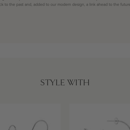
ack to the past and, added to our modern design, a link ahead to the future
STYLE WITH