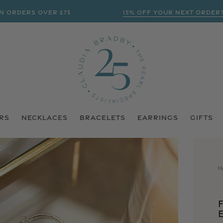
ERS OVER £75
15% OFF YOUR NEXT ORDER? | SU
RS
NECKLACES
BRACELETS
EARRINGS
GIFTS
H