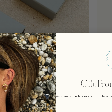
Gift Fr
As a welcome to our community, enjoy