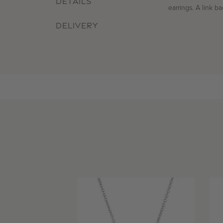
DETAILS
earrings. A link b
DELIVERY