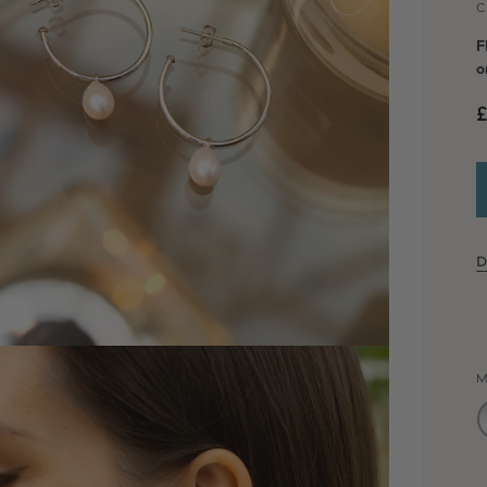
C
F
o
£
D
dia 2 in modal
M