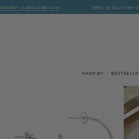
R? | SUBSCRIBE NOW
FREE UK DELIVERY ON ORD
SHOP BY
BESTSELLE
 PRODUCT INFORMATION