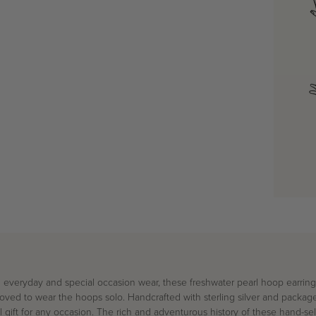
 everyday and special occasion wear
, these freshwater pearl hoop earrin
oved to wear the hoops solo. Handcrafted with
sterling silver
and packaged
 gift for any occasion.
The rich and adventurous history of these hand-se