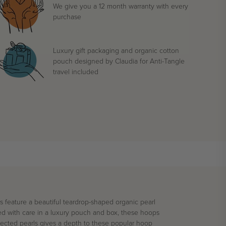
We give you a 12 month warranty with every
purchase
Luxury gift packaging and organic cotton
pouch designed by Claudia for Anti-Tangle
travel included
gs feature a beautiful teardrop-shaped
organic
pearl
 with care in a luxury pouch and box, these hoops
lected pearls gives a depth to these popular hoop