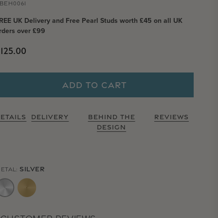
BEH0061
REE UK Delivery and Free Pearl Studs worth £45 on all UK
rders over £99
Regular price
125.00
ADD TO CART
ETAILS
DELIVERY
BEHIND THE
REVIEWS
DESIGN
SILVER
ETAL: