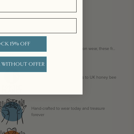
Show more
10
Reviews
CK 15% OFF
esigned for
both everyday and special occasion wear
, these fr...
READ MORE
 WITHOUT OFFER
We donate 1% of all our sales to UK honey bee
conservation
Hand-crafted to wear today and treasure
forever