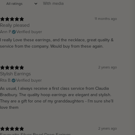
With media
11 months ago
Really pleased
Ann P.
Verified buyer
I really Love these earrings, and the necklace, great quality &
service from the company. Would buy from these again.
2 years ago
Stylish Earrings
Rita B.
Verified buyer
As usual, I always receive a first class service from Claudia
Bradbury. The quality hoop earrings are elegant and stylish.
They are a gift for one of my granddaughters - I’m sure she’ll
love them
2 years ago
Favourite Silver Pearl Drop Earings