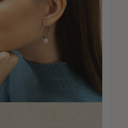
dia 4 in modal