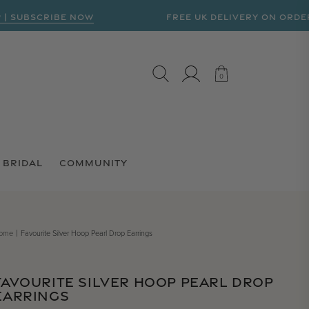
BSCRIBE NOW
FREE UK DELIVERY ON ORDERS OVE
LOG IN
CART
0
0
BRIDAL
COMMUNITY
ome
Favourite Silver Hoop Pearl Drop Earrings
FAVOURITE SILVER HOOP PEARL DROP
EARRINGS