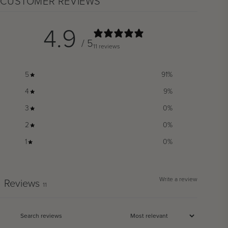
CUSTOMER REVIEWS
4.9
/ 5
11 reviews
5
91
%
4
9
%
3
0
%
2
0
%
1
0
%
Write a review
Reviews
11