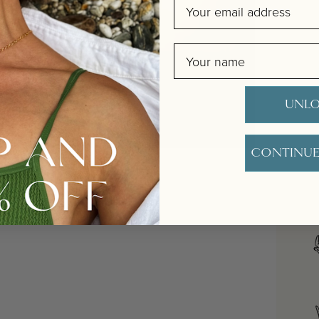
Email
Name
UNLO
O
b
CONTINUE