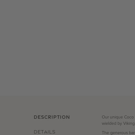
Our unique Coco Ep
DESCRIPTION
wielded by Viking
DETAILS
The generous baro