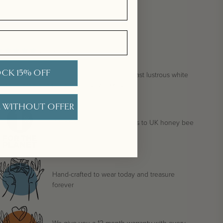
Show more
9
Reviews
CK 15% OFF
ur unique Coco Epee silver pearl earrings boast lustrous white
aroque drop pearls, from stri...
READ MORE
 WITHOUT OFFER
We donate 1% of all our sales to UK honey bee
conservation
Hand-crafted to wear today and treasure
forever
We give you a 12 month warranty with every