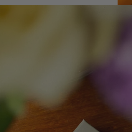
Open me