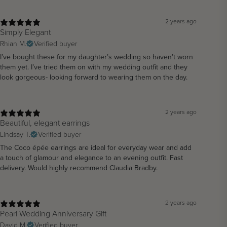
2 years ago
Simply Elegant
Rhian M.
Verified buyer
I’ve bought these for my daughter’s wedding so haven’t worn
them yet. I’ve tried them on with my wedding outfit and they
look gorgeous- looking forward to wearing them on the day.
2 years ago
Beautiful, elegant earrings
Lindsay T.
Verified buyer
The Coco épée earrings are ideal for everyday wear and add
a touch of glamour and elegance to an evening outfit. Fast
delivery. Would highly recommend Claudia Bradby.
2 years ago
Pearl Wedding Anniversary Gift
David M.
Verified buyer