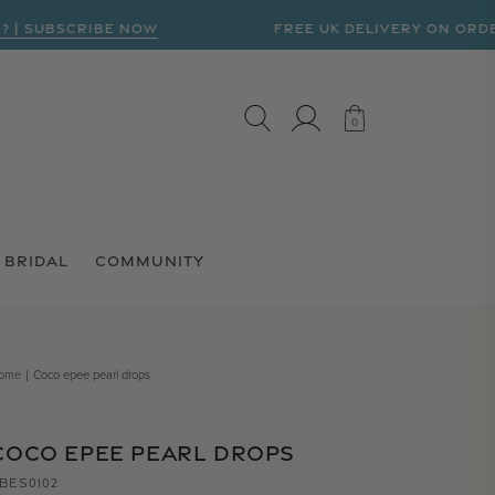
UBSCRIBE NOW
FREE UK DELIVERY ON ORDERS OV
LOG IN
CART
0
0
BRIDAL
COMMUNITY
ome
Coco epee pearl drops
COCO EPEE PEARL DROPS
BES0102