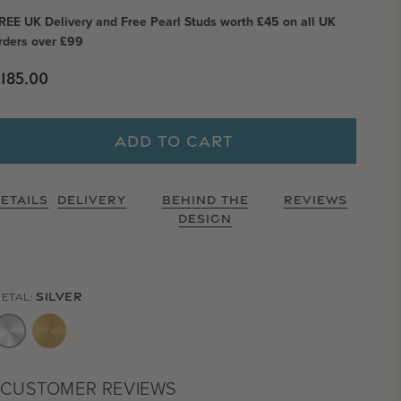
REE UK Delivery and Free Pearl Studs worth £45 on all UK
rders over £99
Regular price
185.00
ADD TO CART
ETAILS
DELIVERY
BEHIND THE
REVIEWS
DESIGN
SILVER
ETAL:
CUSTOMER REVIEWS