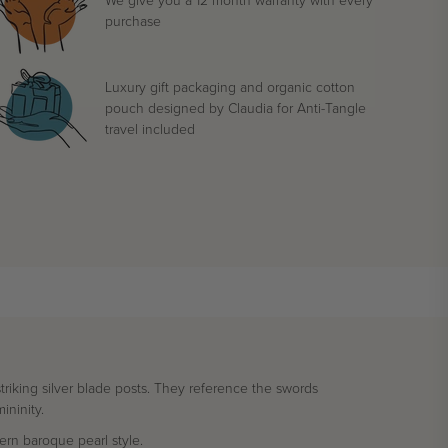
purchase
Luxury gift packaging and organic cotton
pouch designed by Claudia for Anti-Tangle
travel included
triking silver blade posts. They reference the swords
ininity.
rn baroque pearl style.