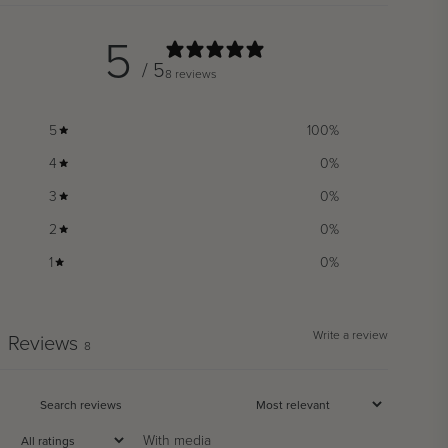
5
/ 5
8 reviews
5
100
%
4
0
%
3
0
%
2
0
%
1
0
%
Write a review
Reviews
8
With media