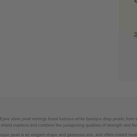
ee silver pearl earrings boast lustrous white baroque drop pearls, from s
 shield maidens and combine the juxtaposing qualities of strength and fem
que pearl is an elegant shape and generous size, and offers instant mode