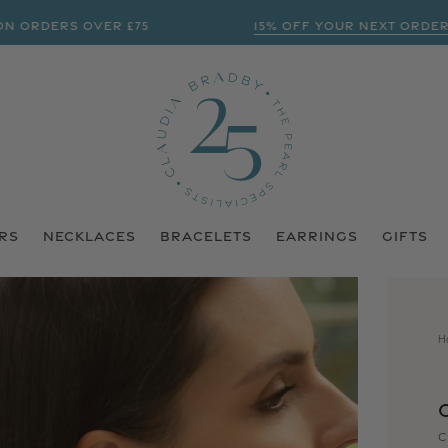
ERS OVER £75
15% OFF YOUR NEXT ORDER? | S
RS
NECKLACES
BRACELETS
EARRINGS
GIFTS
H
C