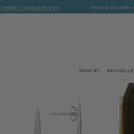
R? | SUBSCRIBE NOW
FREE UK DELIVERY ON ORD
SHOP BY
BESTSELLE
 PRODUCT INFORMATION