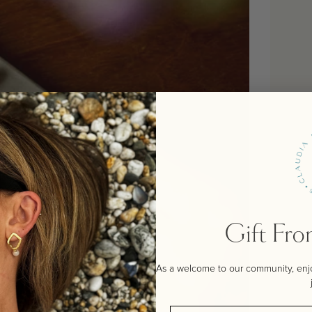
Gift Fr
As a welcome to our community, enjoy