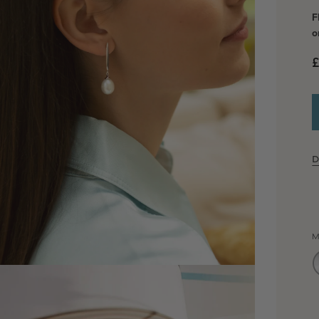
F
o
£
D
M
dia 2 in modal