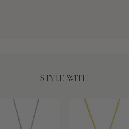
STYLE WITH