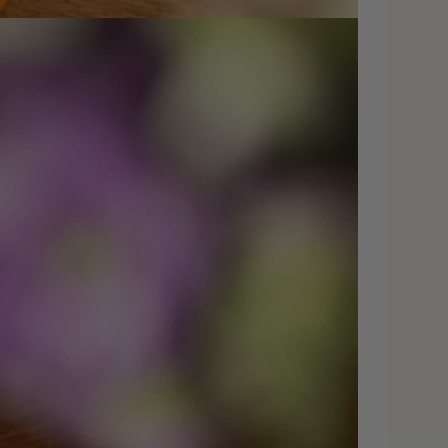
dia 4 in modal