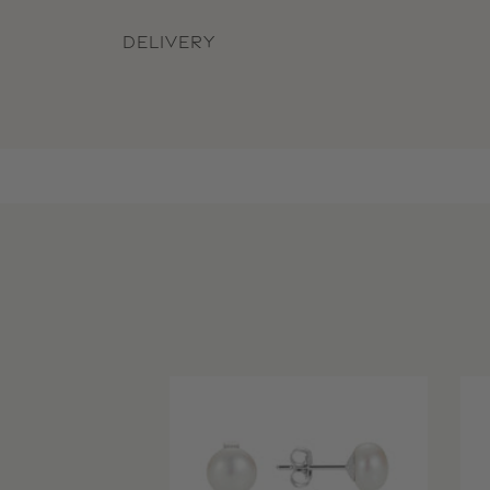
DELIVERY