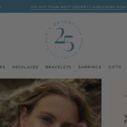
15% OFF YOUR NEXT ORDER? | SUBSCRIBE NOW
RS
NECKLACES
BRACELETS
EARRINGS
GIFTS
H