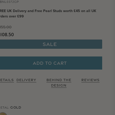
BNL0372GP
REE UK Delivery and Free Pearl Studs worth £45 on all UK
rders over £99
Regular price
155.00
Sale price
108.50
Sale
ADD TO CART
ETAILS
DELIVERY
BEHIND THE
REVIEWS
DESIGN
GOLD
ETAL: