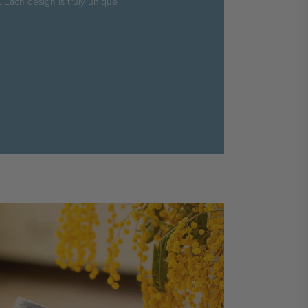
. Each design is truly unique