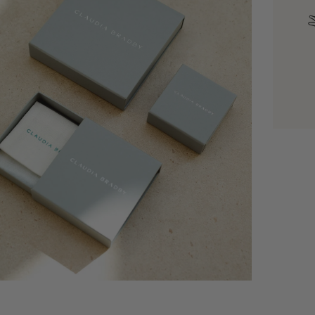
dia 6 in modal