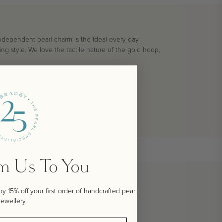
 independent pearl charm is the ideal every day
ng style. We love the tactile nature of the gold hoop,
om Us To You
 15% off your first order of handcrafted pearl
jewellery.