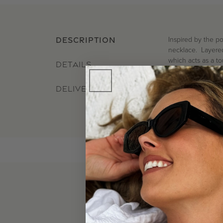
Inspired by the po
DESCRIPTION
necklace. Layered 
which acts as a to
DETAILS
DELIVERY