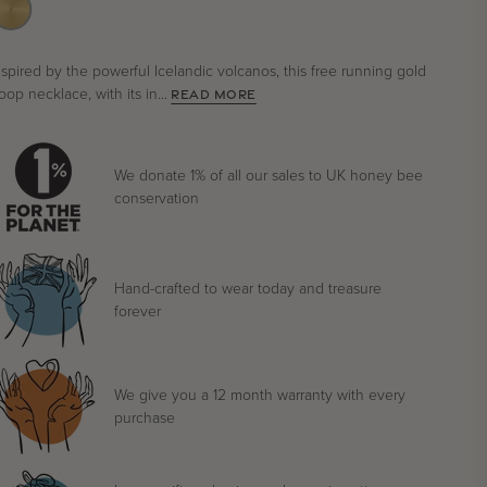
nspired by the powerful Icelandic volcanos, this free running gold
oop necklace, with its in...
READ MORE
We donate 1% of all our sales to UK honey bee
conservation
Hand-crafted to wear today and treasure
forever
We give you a 12 month warranty with every
purchase