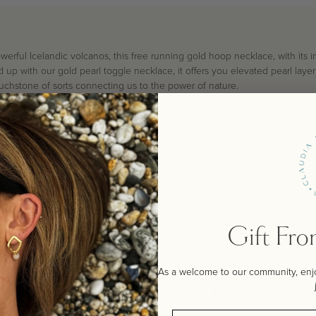
werful Icelandic volcanos, this free running gold hoop necklace, with its
up with our gold pearl toggle necklace, it offers you elevated pearl layeri
uchstone of sorts connecting us to the power of nature.
Gift Fr
As a welcome to our community, enjoy
STYLE WITH