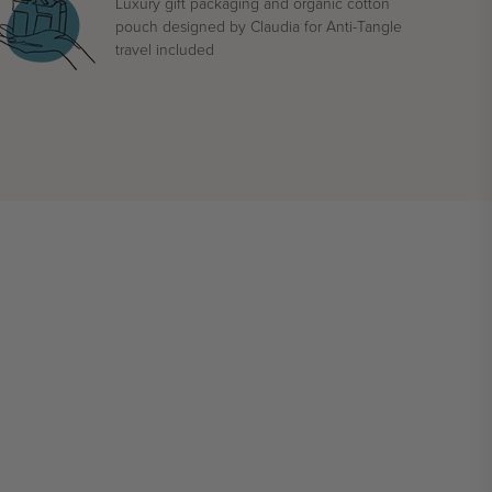
Luxury gift packaging and organic cotton
pouch designed by Claudia for Anti-Tangle
travel included