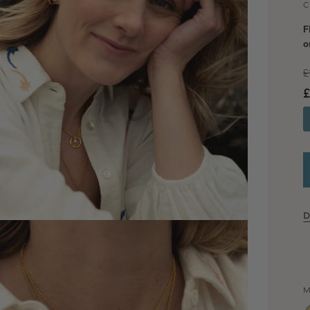
C
F
o
£
£
D
dia 2 in modal
M