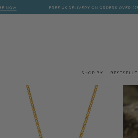
OW
FREE UK DELIVERY ON ORDERS OVER £75
SHOP BY
BESTSELLE
 PRODUCT INFORMATION