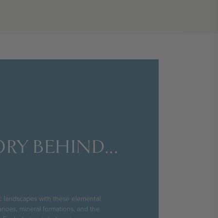
RY BEHIND...
ic landscapes with these elemental
anoes, mineral formations, and the