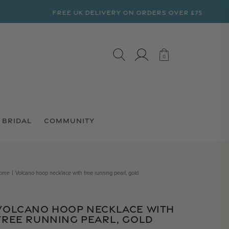
FREE UK DELIVERY ON ORDERS OVER £75
LOG IN
CART
0
0
BRIDAL
COMMUNITY
ome
Volcano hoop necklace with free running pearl, gold
VOLCANO HOOP NECKLACE WITH
FREE RUNNING PEARL, GOLD