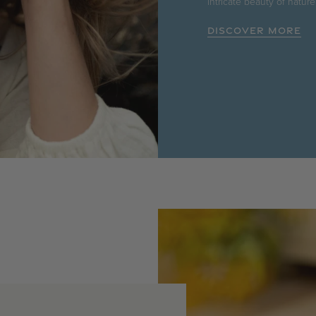
intricate beauty of nature
DISCOVER MORE