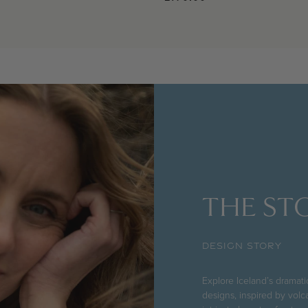
THE STO
DESIGN STORY
Explore Iceland’s dramat
designs, inspired by volc