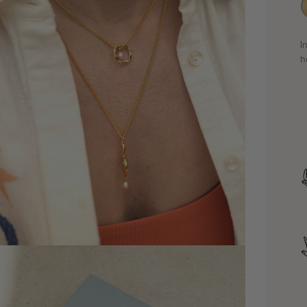
I
h
dia 4 in modal