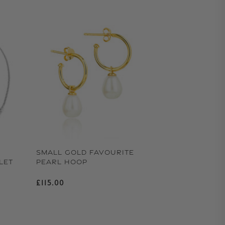
SMALL GOLD FAVOURITE
LET
PEARL HOOP
Regular price
£115.00