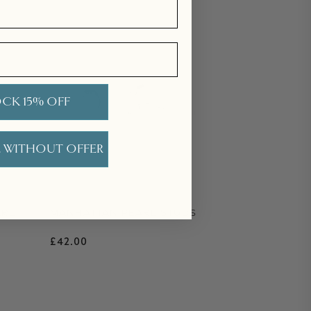
CK 15% OFF
 WITHOUT OFFER
ARL
MANHATTAN PEARL STUDS
Regular price
£42.00