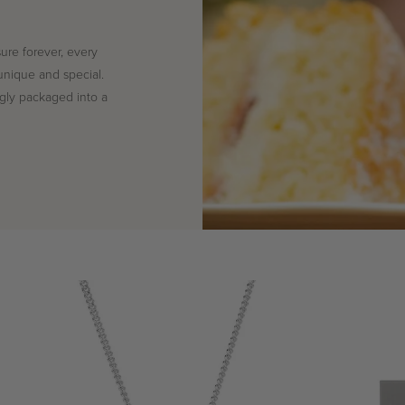
sure forever, every
unique and special.
ingly packaged into a