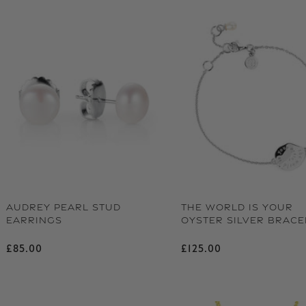
AUDREY PEARL STUD
THE WORLD IS YOUR
EARRINGS
OYSTER SILVER BRACE
Regular price
Regular price
£85.00
£125.00