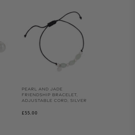
PEARL AND JADE
FRIENDSHIP BRACELET,
ADJUSTABLE CORD, SILVER
Regular price
£55.00