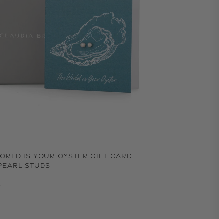
ORLD IS YOUR OYSTER GIFT CARD
PEARL STUDS
lar price
0