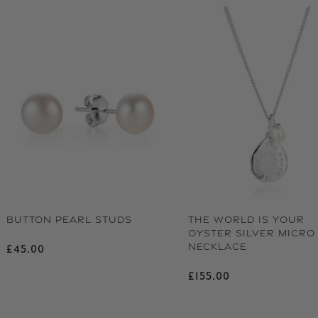
BUTTON PEARL STUDS
THE WORLD IS YOUR
OYSTER SILVER MICRO
NECKLACE
Regular price
£45.00
Regular price
£155.00