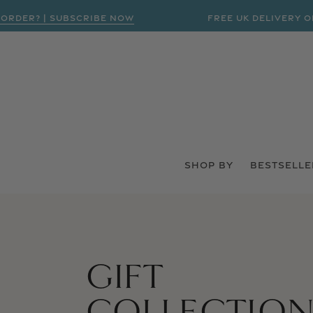
DER? | SUBSCRIBE NOW
FREE UK DELIVERY ON O
SHOP BY
BESTSELLE
GIFT
COLLECTION:
COLLECTIO