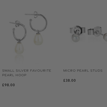
SMALL SILVER FAVOURITE
MICRO PEARL STUDS
PEARL HOOP
Regular price
£38.00
Regular price
£98.00