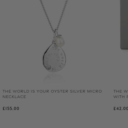
THE WORLD IS YOUR OYSTER SILVER MICRO
THE W
NECKLACE
WITH 
Regular price
Regu
£155.00
£42.0