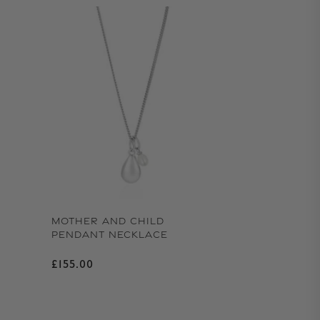
MOTHER AND CHILD
PENDANT NECKLACE
Regular price
£155.00