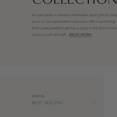
As specialists in timeless freshwater pearl gifts to trea
piece in our handcrafted collection offers something 
Each pearl jewellery gift has a story to tell and is lov
luxury pouch and gift
...
READ MORE
SORT BY: