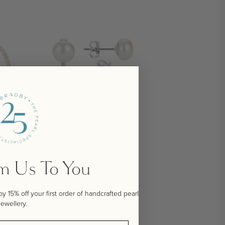
R
DUO PEARL EARRINGS
om Us To You
Regular price
£135.00
 15% off your first order of handcrafted pearl
jewellery.