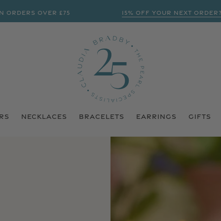
RDERS OVER £75
15% OFF YOUR NEXT ORDER? | 
RS
NECKLACES
BRACELETS
EARRINGS
GIFTS
N