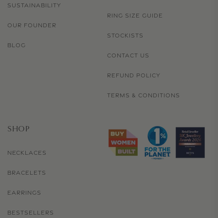
SUSTAINABILITY
RING SIZE GUIDE
OUR FOUNDER
STOCKISTS
BLOG
CONTACT US
REFUND POLICY
TERMS & CONDITIONS
SHOP
NECKLACES
BRACELETS
EARRINGS
BESTSELLERS