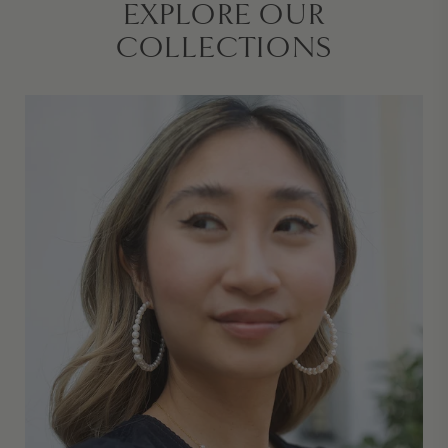
EXPLORE OUR
COLLECTIONS