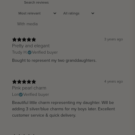
With media
3 years ago
Pretty and elegant
Trudy H.
Verified buyer
Bought to represent my two granddaughters.
4 years ago
Pink pearl charm
Lori
Verified buyer
Beautiful little charm representing my daughter. Will be
adding 3 silver/blue charms for my boys later. Excellent
customer service & quick delivery.