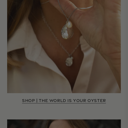
SHOP | THE WORLD IS YOUR OYSTER