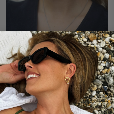
THE STORY BEHIND...
OUR SINGLE PEARL CHARM
These small pearl drops have been designed
specifically to be added to our mother and child
pendant to create a special necklace combination for
yourself or as a meaningful gift (they just slip onto the
chain). The pearl colours can be chosen to represent
any loved ones, including children, pets, or other