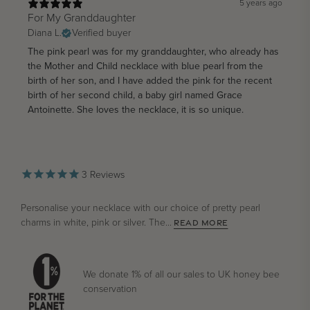
5 years ago
For My Granddaughter
Diana L.
Verified buyer
The pink pearl was for my granddaughter, who already has
the Mother and Child necklace with blue pearl from the
birth of her son, and I have added the pink for the recent
birth of her second child, a baby girl named Grace
Antoinette. She loves the necklace, it is so unique.
3
Reviews
Personalise your necklace with our choice of pretty pearl
charms in white, pink or silver. The...
READ MORE
We donate 1% of all our sales to UK honey bee
conservation