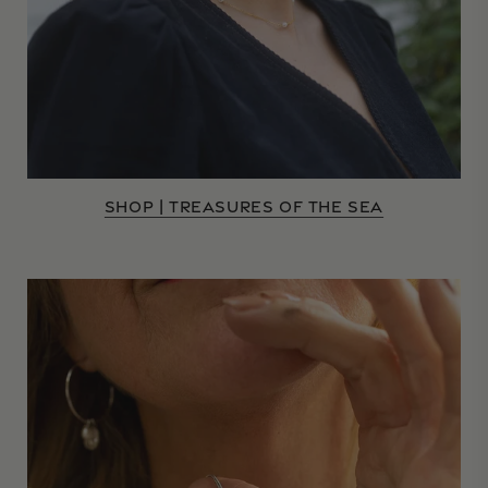
SHOP | TREASURES OF THE SEA