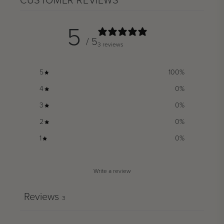
CUSTOMER REVIEWS
5
/ 5
3 reviews
5
100
%
4
0
%
3
0
%
2
0
%
1
0
%
Write a review
Reviews
3