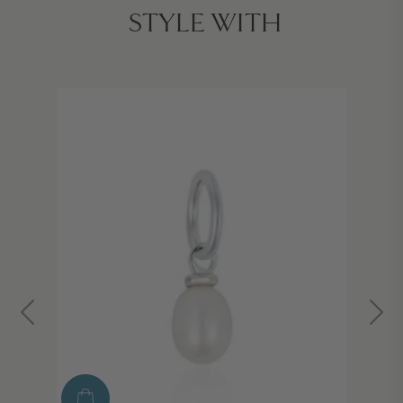
STYLE WITH