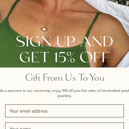
members of your family, or simply as added
embellishment to our beautiful nugget pendant.
INSPIRATION BEHIND THIS UNIQUE
DESIGN
Gift From Us To You
As a welcome to our community, enjoy 15% off your first order of handcrafted pearl
jewellery.
Email
Name