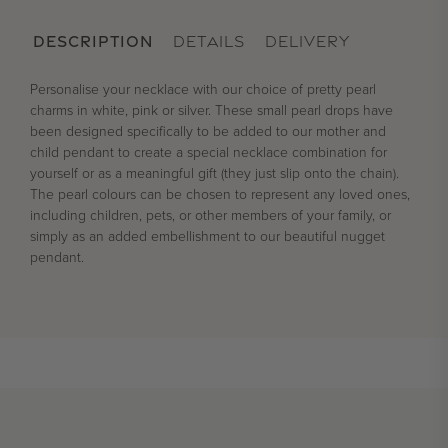
DESCRIPTION
DETAILS
DELIVERY
Personalise your necklace with our choice of pretty pearl
charms in white, pink or silver. These small pearl drops have
been designed specifically to be added to our mother and
child pendant to create a special necklace combination for
yourself or as a meaningful gift (they just slip onto the chain).
The pearl colours can be chosen to represent any loved ones,
including children, pets, or other members of your family, or
simply as an added embellishment to our beautiful nugget
pendant.