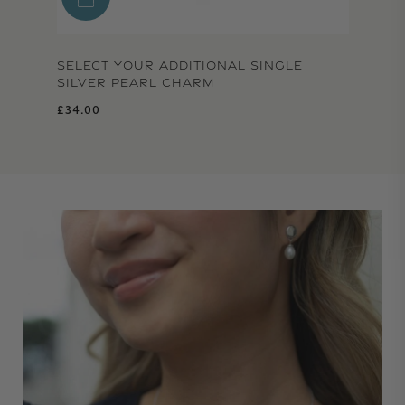
SELECT YOUR ADDITIONAL SINGLE
SILVER PEARL CHARM
Regular price
£34.00