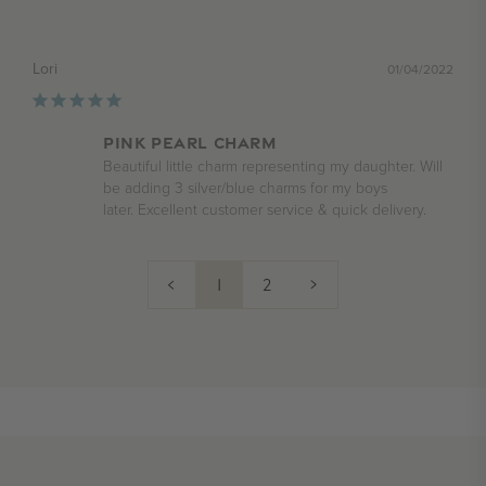
Lori
01/04/2022
Pink pearl charm
Beautiful little charm representing my daughter. Will 
be adding 3 silver/blue charms for my boys 

later. Excellent customer service & quick delivery.
<
1
2
>