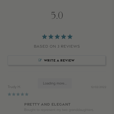
5.0
Based on 3 Reviews
WRITE A REVIEW
Loading more...
Trudy H.
12/02/2022
Pretty and elegant
Bought to represent my two granddaughters.