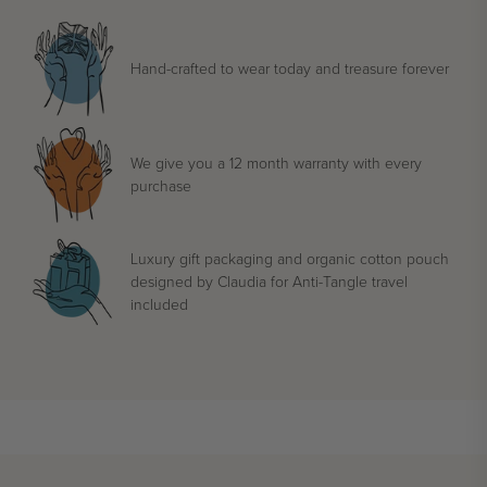
Hand-crafted to wear today and treasure forever
We give you a 12 month warranty with every
purchase
Luxury gift packaging and organic cotton pouch
designed by Claudia for Anti-Tangle travel
included