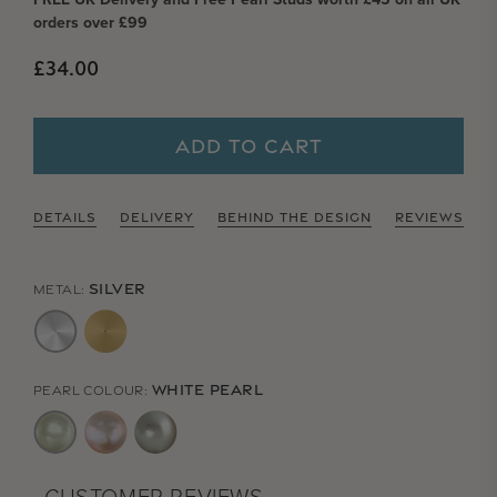
orders over £99
Regular price
£34.00
ADD TO CART
DETAILS
DELIVERY
BEHIND THE DESIGN
REVIEWS
SILVER
METAL:
WHITE PEARL
PEARL COLOUR: