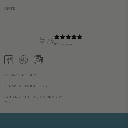
GIFTS
5
/ 5
874 reviews
FACEBOOK
PINTEREST
INSTAGRAM
PRIVACY POLICY
TERMS & CONDITIONS
COPYRIGHT CLAUDIA BRADBY
2026