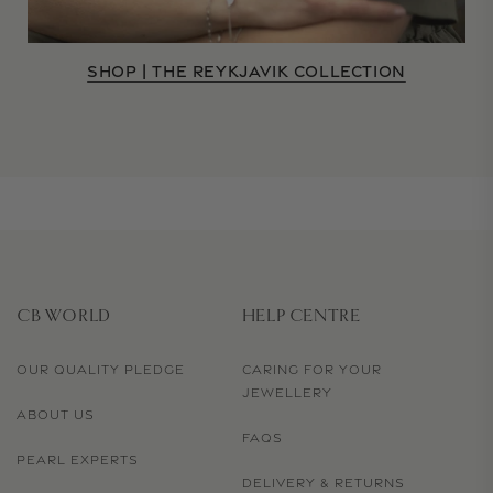
SHOP | THE REYKJAVIK COLLECTION
CB WORLD
HELP CENTRE
OUR QUALITY PLEDGE
CARING FOR YOUR
JEWELLERY
ABOUT US
FAQS
PEARL EXPERTS
DELIVERY & RETURNS