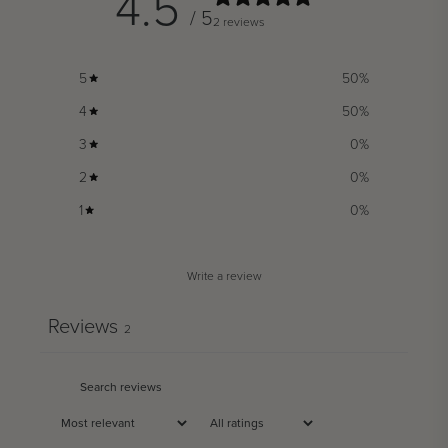
4.5
/ 5
2 reviews
5
50
%
4
50
%
3
0
%
2
0
%
1
0
%
Write a review
Reviews
2