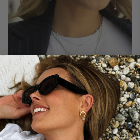
THE STORY BEHIND...
Our paperclip layering chain necklace is designed to
compliment any of our CB necklace designs. It is the
perfect way to add some modern style to your forever
jewellery wardrobe