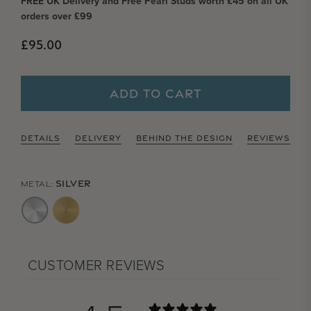
FREE UK Delivery and Free Pearl Studs worth £45 on all UK
orders over £99
Regular price
£95.00
ADD TO CART
DETAILS
DELIVERY
BEHIND THE DESIGN
REVIEWS
SILVER
METAL:
CUSTOMER REVIEWS