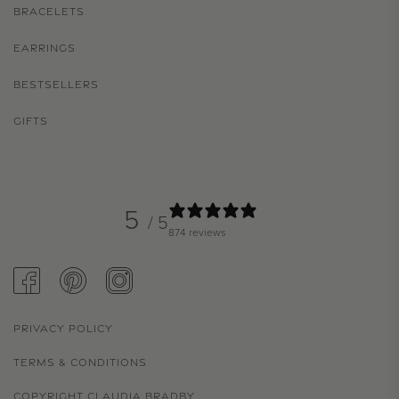
BRACELETS
EARRINGS
BESTSELLERS
GIFTS
5
/ 5
874 reviews
FACEBOOK
PINTEREST
INSTAGRAM
PRIVACY POLICY
TERMS & CONDITIONS
COPYRIGHT CLAUDIA BRADBY