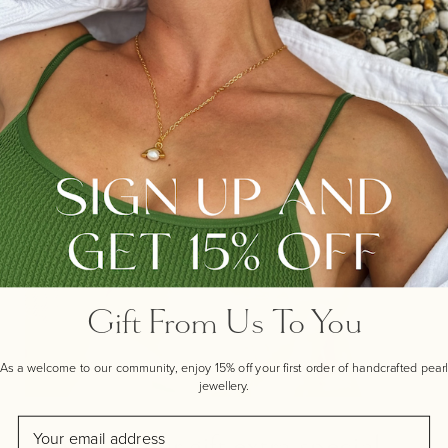
Gift From Us To You
As a welcome to our community, enjoy 15% off your first order of handcrafted pearl
jewellery.
Email
Make your gift extra special