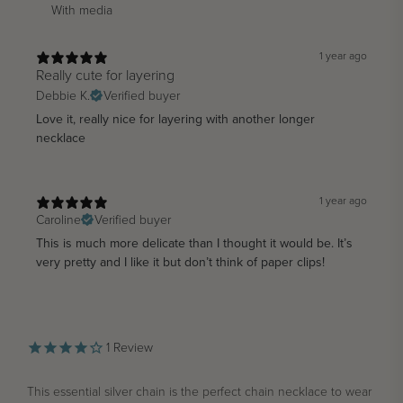
With media
1 year ago
Really cute for layering
Debbie K.
Verified buyer
Love it, really nice for layering with another longer
necklace
1 year ago
Caroline
Verified buyer
This is much more delicate than I thought it would be. It’s
very pretty and I like it but don’t think of paper clips!
1
Review
This essential silver chain is the perfect chain necklace to wear