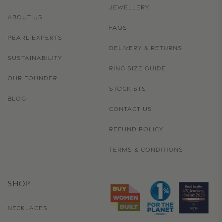
JEWELLERY
ABOUT US
FAQS
PEARL EXPERTS
DELIVERY & RETURNS
SUSTAINABILITY
RING SIZE GUIDE
OUR FOUNDER
STOCKISTS
BLOG
CONTACT US
REFUND POLICY
TERMS & CONDITIONS
SHOP
NECKLACES