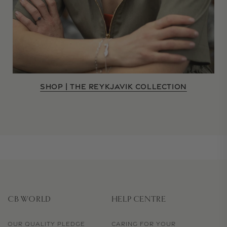
SHOP | THE REYKJAVIK COLLECTION
CB WORLD
HELP CENTRE
OUR QUALITY PLEDGE
CARING FOR YOUR