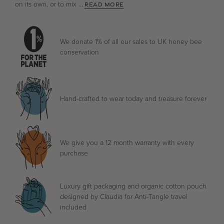
on its own, or to mix ...
READ MORE
We donate 1% of all our sales to UK honey bee
conservation
Hand-crafted to wear today and treasure forever
We give you a 12 month warranty with every
purchase
Luxury gift packaging and organic cotton pouch
designed by Claudia for Anti-Tangle travel
included