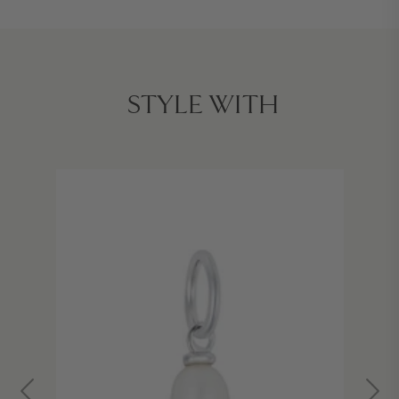
STYLE WITH