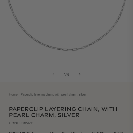
Open media 1 in modal
of
1
/
6
Home
Paperclip layering chain, with pearl charm, silver
PAPERCLIP LAYERING CHAIN, WITH
PEARL CHARM, SILVER
CBNL0385RH