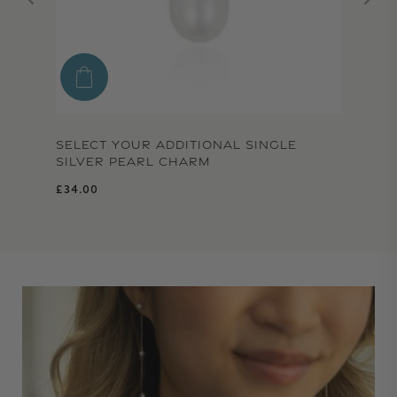
SELECT YOUR ADDITIONAL SINGLE
SILVER PEARL CHARM
Regular price
£34.00