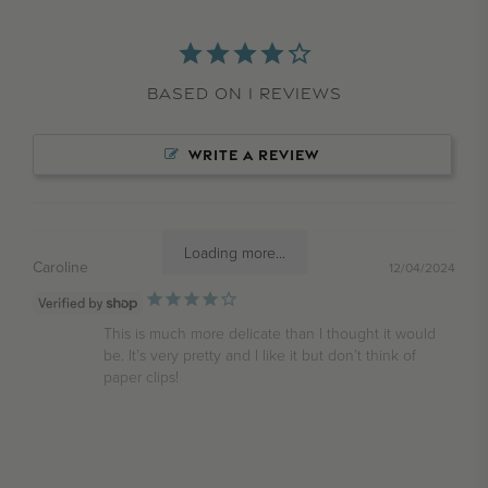
Based on 1 Reviews
WRITE A REVIEW
Loading more...
Caroline
12/04/2024
This is much more delicate than I thought it would 
be. It’s very pretty and I like it but don’t think of 
paper clips!