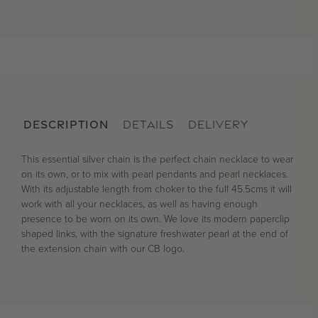
DESCRIPTION
DETAILS
DELIVERY
This essential silver chain is the perfect chain necklace to wear
on its own, or to mix with pearl pendants and pearl necklaces.
With its adjustable length from choker to the full 45.5cms it will
work with all your necklaces, as well as having enough
presence to be worn on its own. We love its modern paperclip
shaped links, with the signature freshwater pearl at the end of
the extension chain with our CB logo.