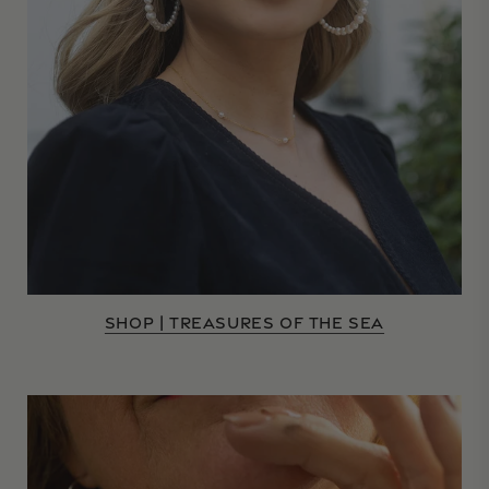
SHOP | TREASURES OF THE SEA