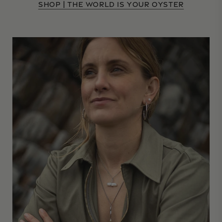
SHOP | THE WORLD IS YOUR OYSTER