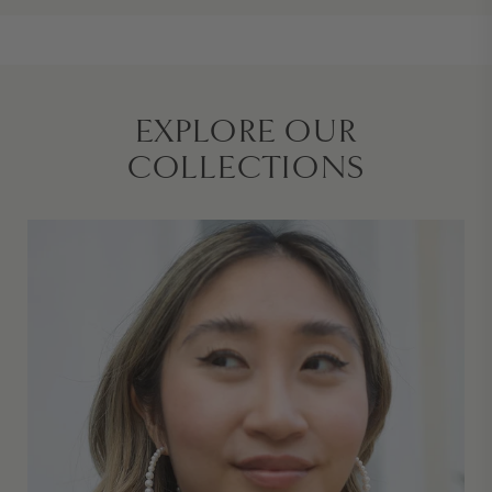
EXPLORE OUR
COLLECTIONS