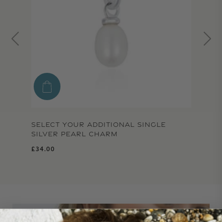
SELECT YOUR ADDITIONAL SINGLE
SILVER PEARL CHARM
Regular price
£34.00