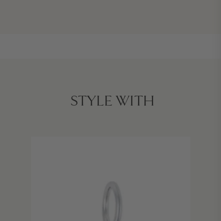
STYLE WITH