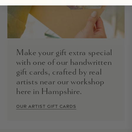
Make your gift extra special
with one of our handwritten
gift cards, crafted by real
artists near our workshop
here in Hampshire.
OUR ARTIST GIFT CARDS