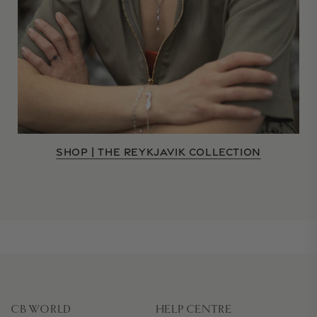
SHOP | THE REYKJAVIK COLLECTION
CB WORLD
HELP CENTRE