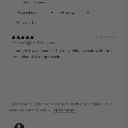
With media
4 months ago
Elaine G.
Verified buyer
I thought it was beautiful.The only thing I would wish for is
the option of a longer chain.
Our Mother & Child Necklace features the gold plated, solid
silver nugget that was o...
READ MORE