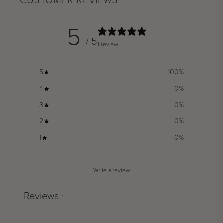
CUSTOMER REVIEWS
5
/ 5
1 review
5
100
%
4
0
%
3
0
%
2
0
%
1
0
%
Write a review
Reviews
1