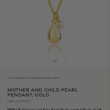
Open media 1 in modal
of
1
/
7
Home
Mother and child pearl pendant, gold
MOTHER AND CHILD PEARL
PENDANT, GOLD
CBNL0149WGP
FREE UK Delivery and Free Pearl Studs worth £45 on all UK