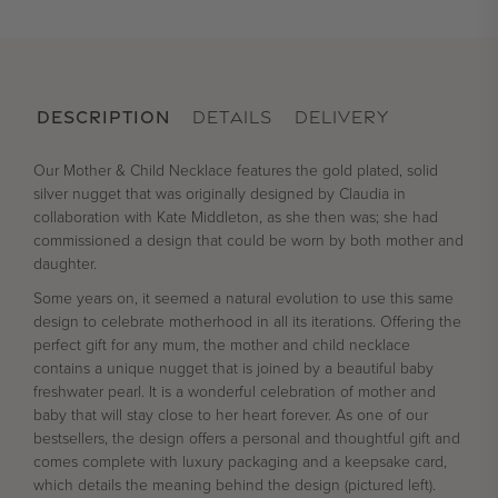
DESCRIPTION
DETAILS
DELIVERY
Our Mother & Child Necklace features the gold plated, solid
silver nugget that was originally designed by Claudia in
collaboration with Kate Middleton, as she then was; she had
commissioned a design that could be worn by both mother and
daughter.
Some years on, it seemed a natural evolution to use this same
design to celebrate motherhood in all its iterations. Offering the
perfect gift for any mum, the mother and child necklace
contains a unique nugget that is joined by a beautiful baby
freshwater pearl. It is a wonderful celebration of mother and
baby that will stay close to her heart forever. As one of our
bestsellers, the design offers a personal and thoughtful gift and
comes complete with luxury packaging and a keepsake card,
which details the meaning behind the design (pictured left).