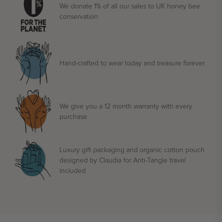
We donate 1% of all our sales to UK honey bee
conservation
Hand-crafted to wear today and treasure forever
We give you a 12 month warranty with every
purchase
Luxury gift packaging and organic cotton pouch
designed by Claudia for Anti-Tangle travel
included