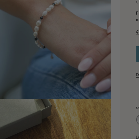
C
F
o
D
dia 2 in modal
M
L