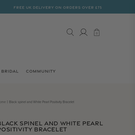
FREE UK DELIVERY ON ORDERS OVER £75
LOG IN
CART
0
0
BRIDAL
COMMUNITY
ome
Black spinel and White Pearl Positivity Bracelet
BLACK SPINEL AND WHITE PEARL
POSITIVITY BRACELET