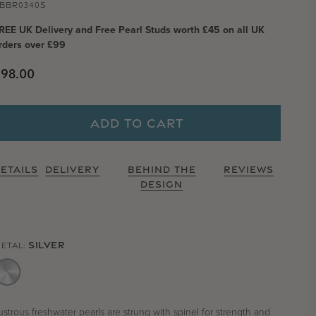
BBR0340S
REE UK Delivery and Free Pearl Studs worth £45 on all UK
rders over £99
Regular price
£98.00
ADD TO CART
ETAILS
DELIVERY
BEHIND THE
REVIEWS
DESIGN
SILVER
ETAL:
ustrous freshwater pearls are strung with spinel for strength and