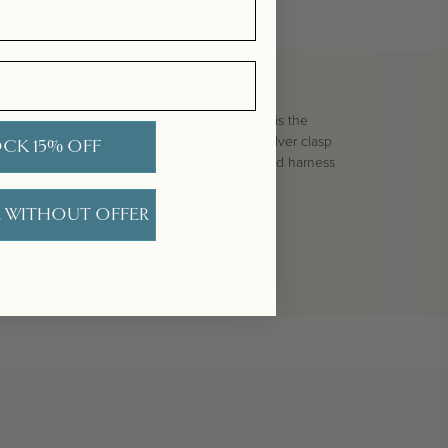
t feeling boho black and white pearl bracelet is the
h freshwater pearls and featuring a sterling silver clasp
CK 15% OFF
r a personal talisman for you, or the wearer and harness
 WITHOUT OFFER