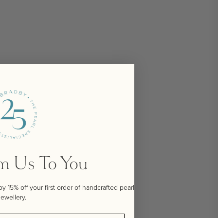
om Us To You
 15% off your first order of handcrafted pearl
jewellery.