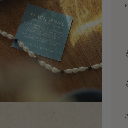
p
dia 4 in modal