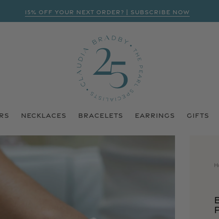
15% OFF YOUR NEXT ORDER? | SUBSCRIBE NOW
RS
NECKLACES
BRACELETS
EARRINGS
GIFTS
H