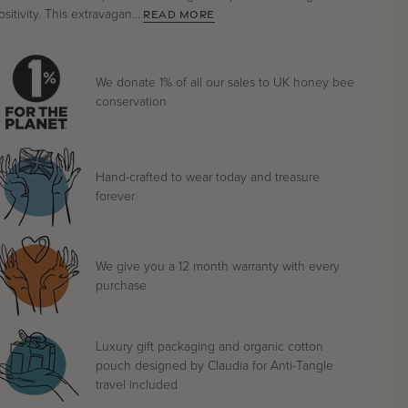
ositivity. This extravagan...
READ MORE
We donate 1% of all our sales to UK honey bee
conservation
Hand-crafted to wear today and treasure
forever
We give you a 12 month warranty with every
purchase
Luxury gift packaging and organic cotton
pouch designed by Claudia for Anti-Tangle
travel included