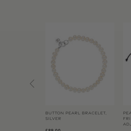
BUTTON PEARL BRACELET,
PE
SILVER
FR
AD
Regular price
£89.00