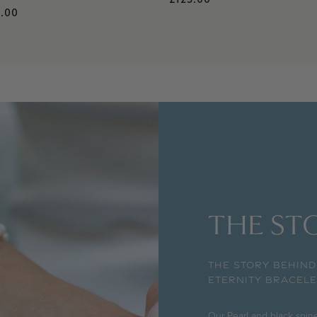
gular price
.00
THE STO
THE STORY BEHIND
ETERNITY BRACELE
Our Pearl and black spine