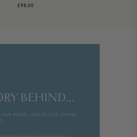
Regular price
£98.00
RY BEHIND...
 OUR PEARL AND BLACK SPINEL
T
l eternity bracelet was designed as a