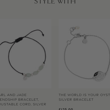
STYLE WITH
ARL AND JADE
THE WORLD IS YOUR OYS
IENDSHIP BRACELET,
SILVER BRACELET
JUSTABLE CORD, SILVER
Regular price
£125.00