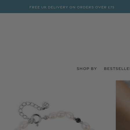
FREE UK DELIVERY ON ORDERS OVER £75
SHOP BY
BESTSELLE
 PRODUCT INFORMATION