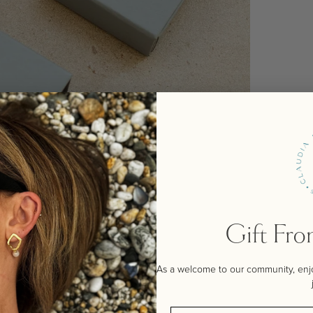
Gift Fr
As a welcome to our community, enjoy