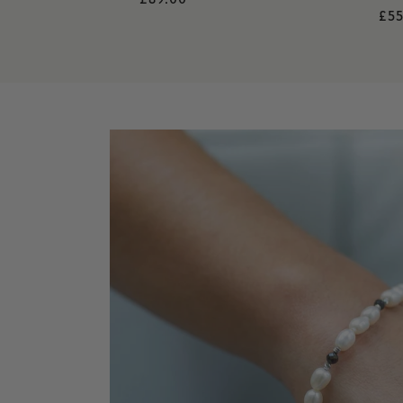
Re
£55