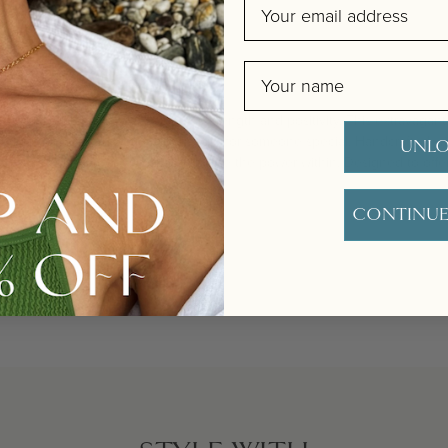
Email
Name
r pearls are strung with spinel for strength and positivity. This extravagan
o your jewellery collection or as a gift for someone special. Handcrafted wit
UNLO
s for adjusting, these pearls symbolise the power within. Designed to offe
vity.
CONTINUE