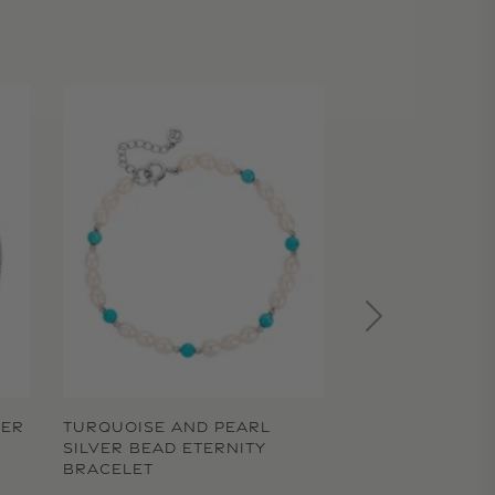
TER
TURQUOISE AND PEARL
SILVER BEAD ETERNITY
BRACELET